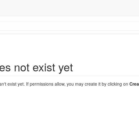
es not exist yet
sn't exist yet. If permissions allow, you may create it by clicking on
Crea