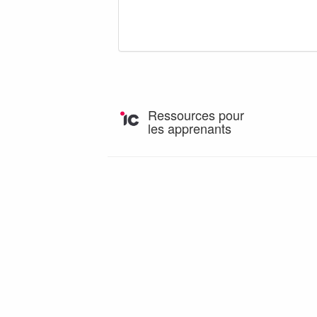
Ressources pour
les apprenants