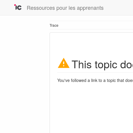
Ressources pour les apprenants
Trace
This topic do
You've followed a link to a topic that doe