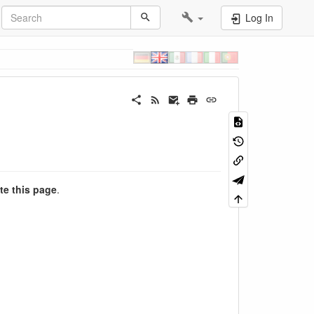
Log In
te this page
.