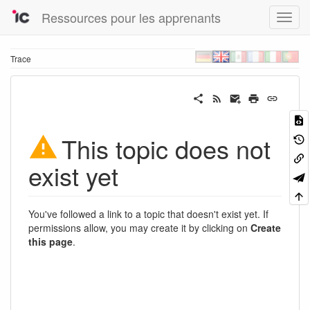
Ressources pour les apprenants
Trace
This topic does not
exist yet
You've followed a link to a topic that doesn't exist yet. If
permissions allow, you may create it by clicking on
Create
this page
.