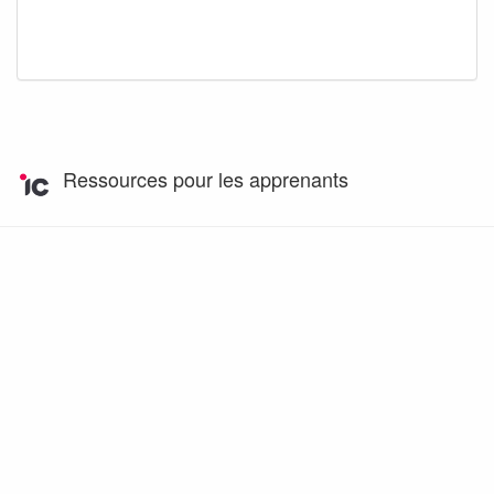
Ressources pour les apprenants