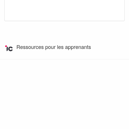
Ressources pour les apprenants