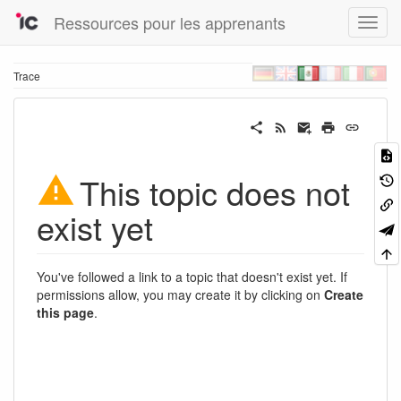
Ressources pour les apprenants
Trace
This topic does not
exist yet
You've followed a link to a topic that doesn't exist yet. If
permissions allow, you may create it by clicking on
Create
this page
.