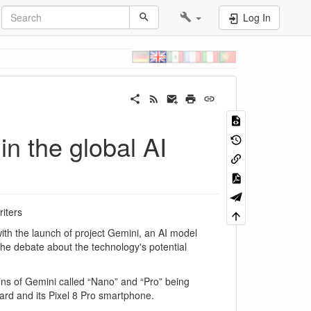
Log In
n the global AI
iters
with the launch of project Gemini, an AI model
 the debate about the technology's potential
sions of Gemini called “Nano” and “Pro” being
ard and its Pixel 8 Pro smartphone.