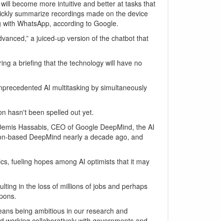
ill become more intuitive and better at tasks that
 quickly summarize recordings made on the device
ng with WhatsApp, according to Google.
vanced,” a juiced-up version of the chatbot that
ing a briefing that the technology will have no
nprecedented AI multitasking by simultaneously
on hasn't been spelled out yet.
red Demis Hassabis, CEO of Google DeepMind, the AI
ndon-based DeepMind nearly a decade ago, and
cs, fueling hopes among AI optimists that it may
lting in the loss of millions of jobs and perhaps
apons.
eans being ambitious in our research and
and working collaboratively with governments and