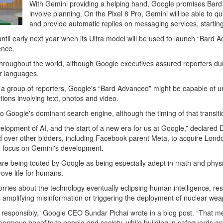
With Gemini providing a helping hand, Google promises Bard w
involve planning. On the Pixel 8 Pro, Gemini will be able to
and provide automatic replies on messaging services, starti
il early next year when its Ultra model will be used to launch “Bard Ad
ience.
sh throughout the world, although Google executives assured reporters dur
er languages.
 a group of reporters, Google's “Bard Advanced” might be capable of u
ions involving text, photos and video.
to Google's dominant search engine, although the timing of that transiti
development of AI, and the start of a new era for us at Google,” decla
ed over other bidders, including Facebook parent Meta, to acquire Lo
 to focus on Gemini's development.
are being touted by Google as being especially adept in math and physi
rove life for humans.
rries about the technology eventually eclipsing human intelligence, resu
 amplifying misinformation or triggering the deployment of nuclear we
 responsibly,” Google CEO Sundar Pichai wrote in a blog post. “That m
g enormous benefits to people and society, while building in safeguards 