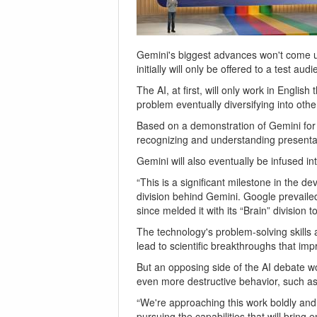
Gemini's biggest advances won't come unt
initially will only be offered to a test aud
The AI, at first, will only work in Engli
problem eventually diversifying into oth
Based on a demonstration of Gemini for
recognizing and understanding presentat
Gemini will also eventually be infused in
“This is a significant milestone in the 
division behind Gemini. Google prevail
since melded it with its “Brain” division
The technology's problem-solving skills 
lead to scientific breakthroughs that imp
But an opposing side of the AI debate wo
even more destructive behavior, such as
“We're approaching this work boldly and
pursuing the capabilities that will brin