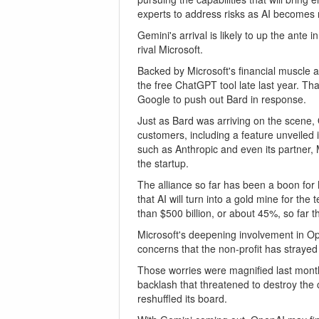
experts to address risks as AI becomes
Gemini's arrival is likely to up the ante
rival Microsoft.
Backed by Microsoft's financial muscle
the free ChatGPT tool late last year. Th
Google to push out Bard in response.
Just as Bard was arriving on the scene
customers, including a feature unveiled 
such as Anthropic and even its partner, M
the startup.
The alliance so far has been a boon for 
that AI will turn into a gold mine for th
than $500 billion, or about 45%, so far th
Microsoft's deepening involvement in Op
concerns that the non-profit has strayed
Those worries were magnified last month
backlash that threatened to destroy the
reshuffled its board.