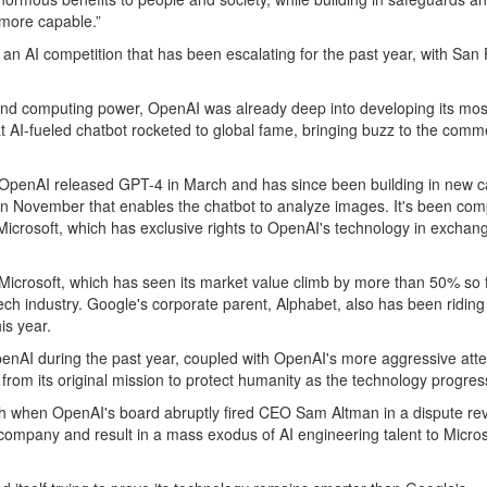
 more capable.”
 in an AI competition that has been escalating for the past year, with S
 and computing power, OpenAI was already deep into developing its mo
at AI-fueled chatbot rocketed to global fame, bringing buzz to the comm
, OpenAI released GPT-4 in March and has since been building in new c
in November that enables the chatbot to analyze images. It's been compe
icrosoft, which has exclusive rights to OpenAI's technology in exchange f
Microsoft, which has seen its market value climb by more than 50% so far
e tech industry. Google's corporate parent, Alphabet, also has been ridi
is year.
enAI during the past year, coupled with OpenAI's more aggressive atte
 from its original mission to protect humanity as the technology progres
 when OpenAI's board abruptly fired CEO Sam Altman in a dispute revol
 company and result in a mass exodus of AI engineering talent to Mic