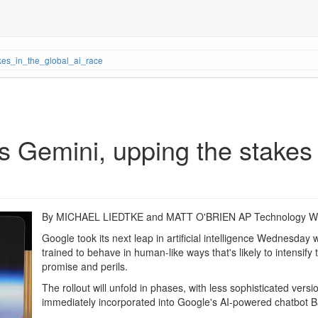
es_in_the_global_ai_race
 Gemini, upping the stakes i
By MICHAEL LIEDTKE and MATT O'BRIEN AP Technology Wr
Google took its next leap in artificial intelligence Wednesday 
trained to behave in human-like ways that's likely to intensify
promise and perils.
The rollout will unfold in phases, with less sophisticated ver
immediately incorporated into Google's AI-powered chatbot B