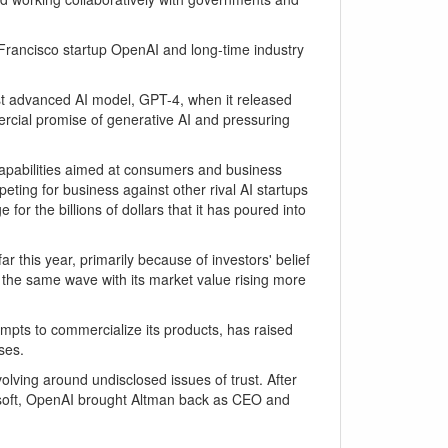
an Francisco startup OpenAI and long-time industry
st advanced AI model, GPT-4, when it released
ercial promise of generative AI and pressuring
apabilities aimed at consumers and business
ting for business against other rival AI startups
or the billions of dollars that it has poured into
 this year, primarily because of investors' belief
ng the same wave with its market value rising more
mpts to commercialize its products, has raised
ses.
ving around undisclosed issues of trust. After
rosoft, OpenAI brought Altman back as CEO and