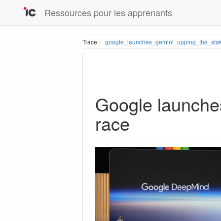
Ressources pour les apprenants
Trace
google_launches_gemini_upping_the_stak
Google launches
race