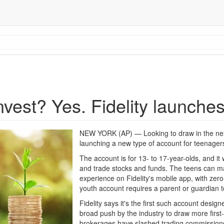
nvest? Yes. Fidelity launche
NEW YORK (AP) — Looking to draw in the next 
launching a new type of account for teenager
The account is for 13- to 17-year-olds, and it 
and trade stocks and funds. The teens can ma
experience on Fidelity's mobile app, with ze
youth account requires a parent or guardian to
Fidelity says it's the first such account designe
broad push by the industry to draw more first-
brokerages have slashed trading commissions