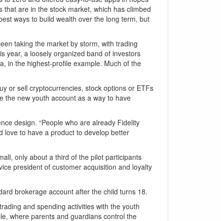
 that are in the stock market, which has climbed
best ways to build wealth over the long term, but
een taking the market by storm, with trading
his year, a loosely organized band of investors
, in the highest-profile example. Much of the
buy or sell cryptocurrencies, stock options or ETFs
use the new youth account as a way to have
rience design. “People who are already Fidelity
d love to have a product to develop better
l, only about a third of the pilot participants
vice president of customer acquisition and loyalty
ndard brokerage account after the child turns 18.
rading and spending activities with the youth
ble, where parents and guardians control the