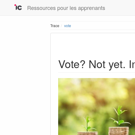
Ressources pour les apprenants
Trace
vote
Vote? Not yet. I