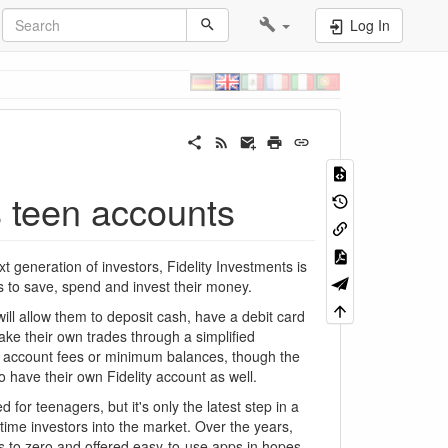
Log In
s teen accounts
generation of investors, Fidelity Investments is
s to save, spend and invest their money.
will allow them to deposit cash, have a debit card
ke their own trades through a simplified
ro account fees or minimum balances, though the
 have their own Fidelity account as well.
d for teenagers, but it's only the latest step in a
time investors into the market. Over the years,
 to zero and offered easy-to-use apps in hopes