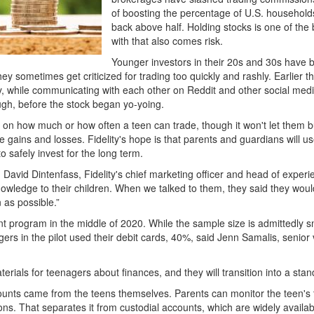
of boosting the percentage of U.S. households
back above half. Holding stocks is one of the 
with that also comes risk.
Younger investors in their 20s and 30s have b
y sometimes get criticized for trading too quickly and rashly. Earlier t
 while communicating with each other on Reddit and other social media
ugh, before the stock began yo-yoing.
its on how much or how often a teen can trade, though it won't let them 
gains and losses. Fidelity's hope is that parents and guardians will 
o safely invest for the long term.
said David Dintenfass, Fidelity's chief marketing officer and head of expe
owledge to their children. When we talked to them, they said they woul
 as possible.”
nt program in the middle of 2020. While the sample size is admittedly smal
ers in the pilot used their debit cards, 40%, said Jenn Samalis, senior 
erials for teenagers about finances, and they will transition into a sta
counts came from the teens themselves. Parents can monitor the teen's t
ons. That separates it from custodial accounts, which are widely availa