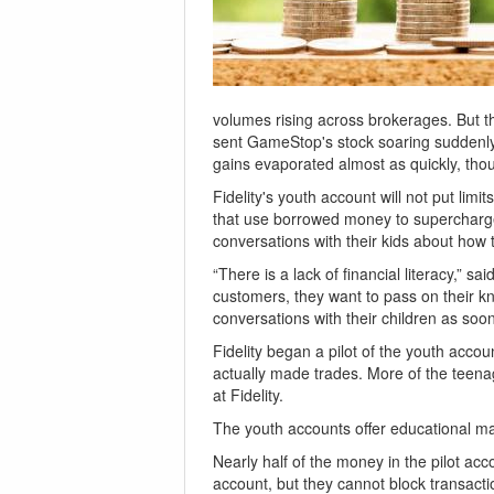
volumes rising across brokerages. But the
sent GameStop's stock soaring suddenly,
gains evaporated almost as quickly, tho
Fidelity's youth account will not put lim
that use borrowed money to supercharge 
conversations with their kids about how t
“There is a lack of financial literacy,” 
customers, they want to pass on their kn
conversations with their children as soon
Fidelity began a pilot of the youth accou
actually made trades. More of the teenag
at Fidelity.
The youth accounts offer educational mat
Nearly half of the money in the pilot ac
account, but they cannot block transacti