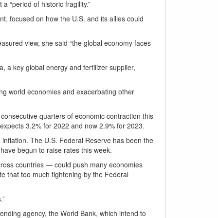
 “period of historic fragility.”
t, focused on how the U.S. and its allies could
measured view, she said “the global economy faces
a key global energy and fertilizer supplier,
ting world economies and exacerbating other
 consecutive quarters of economic contraction this
ow expects 3.2% for 2022 and now 2.9% for 2023.
g inflation. The U.S. Federal Reserve has been the
 have begun to raise rates this week.
across countries — could push many economies
ote that too much tightening by the Federal
.”
ending agency, the World Bank, which intend to