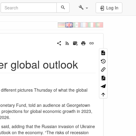
Log In
er global outlook
fferent pictures Thursday of what the global
 Monetary Fund, told an audience at Georgetown
s projections for global economic growth in 2023,
 2026.
e said, adding that the Russian invasion of Ukraine
utlook on the economy. “The risks of recession