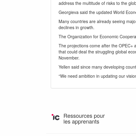
address the multitude of risks to the gl
Georgieva said the updated World Econo
Many countries are already seeing major 
declines in growth.
The Organization for Economic Cooperati
The projections come after the OPEC+ al
that could deal the struggling global eco
November.
Yellen said since many developing countri
“We need ambition in updating our visio
Ressources pour
les apprenants