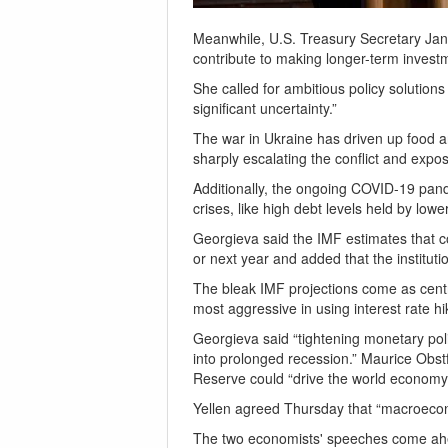
Meanwhile, U.S. Treasury Secretary Janet
contribute to making longer-term invest
She called for ambitious policy solution
significant uncertainty.”
The war in Ukraine has driven up food an
sharply escalating the conflict and expos
Additionally, the ongoing COVID-19 pand
crises, like high debt levels held by low
Georgieva said the IMF estimates that co
or next year and added that the institut
The bleak IMF projections come as centra
most aggressive in using interest rate h
Georgieva said “tightening monetary po
into prolonged recession.” Maurice Obstf
Reserve could “drive the world economy 
Yellen agreed Thursday that “macroecono
The two economists' speeches come ahea