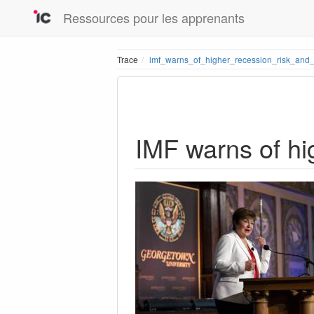
Ressources pour les apprenants
Trace
imf_warns_of_higher_recession_risk_and_
IMF warns of hi