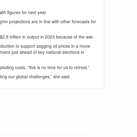
h figures for next year.
im projections are in line with other forecasts for
.8 trillion in output in 2023 because of the war.
duction to support sagging oil prices in a move
ivers just ahead of key national elections in
ding costs, “this is no time for us to retreat.”
ing our global challenges,” she said.