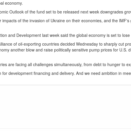
obal economy.
mic Outlook of the fund set to be released next week downgrades growt
impacts of the invasion of Ukraine on their economies, and the IMF's gr
on and Development last week said the global economy is set to lose $2
liance of oil-exporting countries decided Wednesday to sharply cut pro
nomy another blow and raise politically sensitive pump prices for U.S. dr
es are facing all challenges simultaneously, from debt to hunger to explo
n for development financing and delivery. And we need ambition in meet