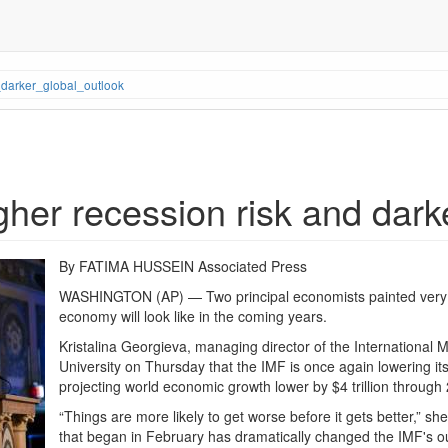
darker_global_outlook
gher recession risk and dark
By FATIMA HUSSEIN Associated Press
WASHINGTON (AP) — Two principal economists painted very di
economy will look like in the coming years.
Kristalina Georgieva, managing director of the International
University on Thursday that the IMF is once again lowering it
projecting world economic growth lower by $4 trillion through
“Things are more likely to get worse before it gets better,” sh
that began in February has dramatically changed the IMF's o