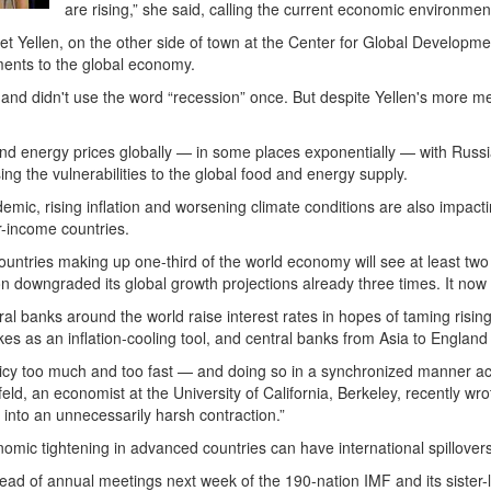
are rising,” she said, calling the current economic environment a
 Yellen, on the other side of town at the Center for Global Developmen
ments to the global economy.
s and didn't use the word “recession” once. But despite Yellen's more 
d energy prices globally — in some places exponentially — with Russia, 
ing the vulnerabilities to the global food and energy supply.
emic, rising inflation and worsening climate conditions are also impac
er-income countries.
untries making up one-third of the world economy will see at least two
ion downgraded its global growth projections already three times. It n
l banks around the world raise interest rates in hopes of taming risin
ikes as an inflation-cooling tool, and central banks from Asia to England
licy too much and too fast — and doing so in a synchronized manner 
eld, an economist at the University of California, Berkeley, recently wr
into an unnecessarily harsh contraction.”
mic tightening in advanced countries can have international spillovers
d of annual meetings next week of the 190-nation IMF and its sister-l