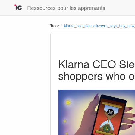
Ressources pour les apprenants
Trace
klarna_ceo_siemiatkowski_says_buy_now
Klarna CEO Siem
shoppers who ot