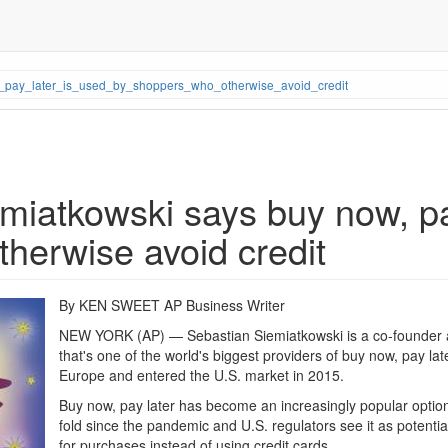
_pay_later_is_used_by_shoppers_who_otherwise_avoid_credit
iatkowski says buy now, pay
herwise avoid credit
By KEN SWEET AP Business Writer
NEW YORK (AP) — Sebastian Siemiatkowski is a co-founder
that's one of the world's biggest providers of buy now, pay lat
Europe and entered the U.S. market in 2015.
Buy now, pay later has become an increasingly popular option
fold since the pandemic and U.S. regulators see it as potenti
for purchases instead of using credit cards.