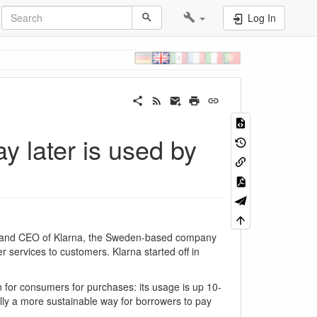
Log In
 later is used by
 and CEO of Klarna, the Sweden-based company
er services to customers. Klarna started off in
 for consumers for purchases: its usage is up 10-
ally a more sustainable way for borrowers to pay