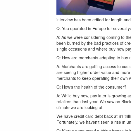
interview has been edited for length and 
Q: You operated in Europe for several 
A: As we were considering coming to the 
been burned by the bad practices of credi
single occasions and where buy now pay l
Q: How are merchants adapting to buy n
A: Merchants are getting access to custo
are seeing higher order value and more 
merchants to keep operating their own w
Q: How's the health of the consumer?
A: While buy now, pay later is growing a
retailers than last year. We saw on Blac
climate we are looking at.
We have credit card debt back at $1 tril
Fortunately, we haven't seen a rise in
Q: Klarna announced a hiring freeze in No