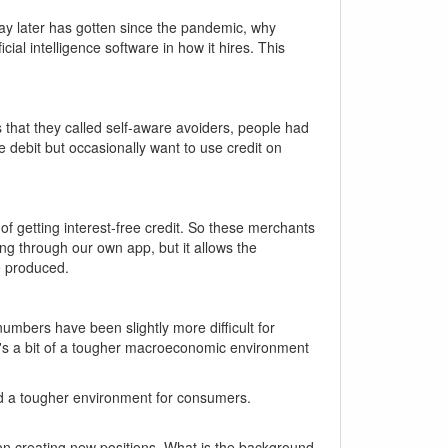
y later has gotten since the pandemic, why
ial intelligence software in how it hires. This
 that they called self-aware avoiders, people had
e debit but occasionally want to use credit on
f getting interest-free credit. So these merchants
g through our own app, but it allows the
e produced.
umbers have been slightly more difficult for
 it's a bit of a tougher macroeconomic environment
 and a tougher environment for consumers.
f on creating new positions. What is the background