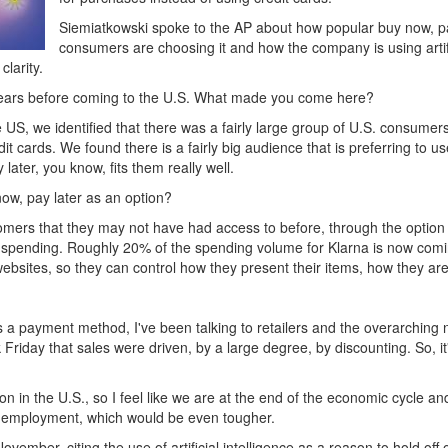
Siemiatkowski spoke to the AP about how popular buy now, pa
consumers are choosing it and how the company is using artific
clarity.
years before coming to the U.S. What made you come here?
US, we identified that there was a fairly large group of U.S. consumers
t cards. We found there is a fairly big audience that is preferring to us
ater, you know, fits them really well.
ow, pay later as an option?
mers that they may not have had access to before, through the option o
spending. Roughly 20% of the spending volume for Klarna is now comin
ebsites, so they can control how they present their items, how they ar
s a payment method, I've been talking to retailers and the overarching n
k Friday that sales were driven, by a large degree, by discounting. So,
lion in the U.S., so I feel like we are at the end of the economic cycle
 unemployment, which would be even tougher.
vember, citing the use of artificial intelligence as a reason to hold of