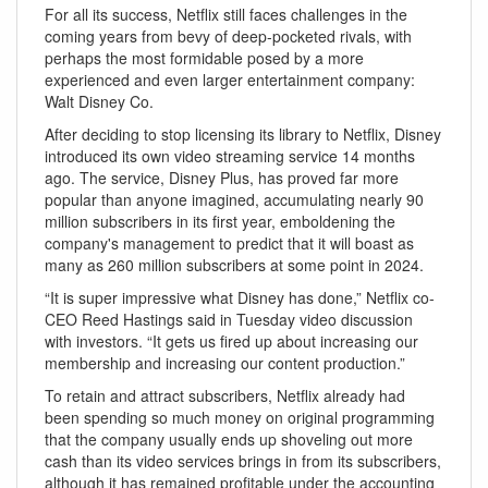
For all its success, Netflix still faces challenges in the
coming years from bevy of deep-pocketed rivals, with
perhaps the most formidable posed by a more
experienced and even larger entertainment company:
Walt Disney Co.
After deciding to stop licensing its library to Netflix, Disney
introduced its own video streaming service 14 months
ago. The service, Disney Plus, has proved far more
popular than anyone imagined, accumulating nearly 90
million subscribers in its first year, emboldening the
company's management to predict that it will boast as
many as 260 million subscribers at some point in 2024.
“It is super impressive what Disney has done,” Netflix co-
CEO Reed Hastings said in Tuesday video discussion
with investors. “It gets us fired up about increasing our
membership and increasing our content production.”
To retain and attract subscribers, Netflix already had
been spending so much money on original programming
that the company usually ends up shoveling out more
cash than its video services brings in from its subscribers,
although it has remained profitable under the accounting