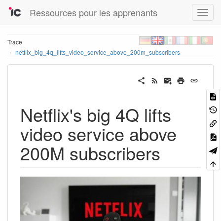
Ressources pour les apprenants
Trace
netflix_big_4q_lifts_video_service_above_200m_subscribers
Netflix's big 4Q lifts
video service above
200M subscribers