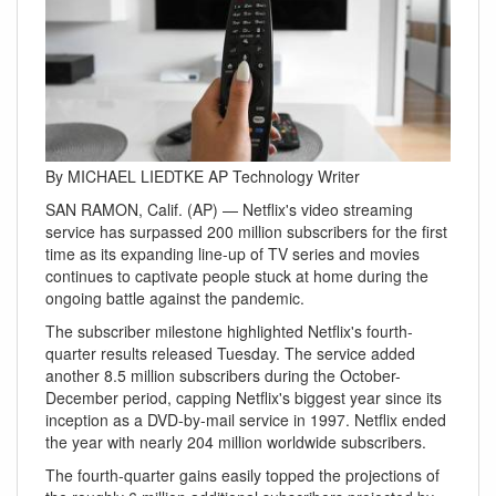
By MICHAEL LIEDTKE AP Technology Writer
SAN RAMON, Calif. (AP) — Netflix's video streaming
service has surpassed 200 million subscribers for the first
time as its expanding line-up of TV series and movies
continues to captivate people stuck at home during the
ongoing battle against the pandemic.
The subscriber milestone highlighted Netflix's fourth-
quarter results released Tuesday. The service added
another 8.5 million subscribers during the October-
December period, capping Netflix's biggest year since its
inception as a DVD-by-mail service in 1997. Netflix ended
the year with nearly 204 million worldwide subscribers.
The fourth-quarter gains easily topped the projections of