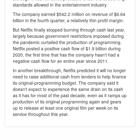
standards allowed in the entertainment industry.
The company earned $542.2 million on revenue of $6.64
billion in the fourth quarter, a relatively thin profit margin.
But Netflix finally stopped burning through cash last year,
largely because government restrictions imposed during
the pandemic curtailed the production of programming.
Netflix posted a positive cash flow of $1.9 billion during
2020, the first time that has the company hasn't had a
negative cash flow for an entire year since 2011.
In another breakthrough, Netflix predicted it will no longer
need to raise additional cash from lenders to help finance
its original-programming budget. The company said it
doesn't expect to experience the same drain on its cash
as it has for most of the past decade, even as it ramps up
production of its original programming again and gears
up to release at least one original film per week on its
service throughout this year.