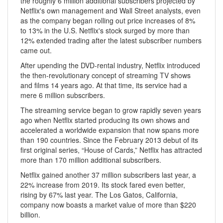
the roughly 6 million additional subscribers projected by
Netflix's own management and Wall Street analysts, even
as the company began rolling out price increases of 8%
to 13% in the U.S. Netflix's stock surged by more than
12% extended trading after the latest subscriber numbers
came out.
After upending the DVD-rental industry, Netflix introduced
the then-revolutionary concept of streaming TV shows
and films 14 years ago. At that time, its service had a
mere 6 million subscribers.
The streaming service began to grow rapidly seven years
ago when Netflix started producing its own shows and
accelerated a worldwide expansion that now spans more
than 190 countries. Since the February 2013 debut of its
first original series, “House of Cards,” Netflix has attracted
more than 170 million additional subscribers.
Netflix gained another 37 million subscribers last year, a
22% increase from 2019. Its stock fared even better,
rising by 67% last year. The Los Gatos, California,
company now boasts a market value of more than $220
billion.