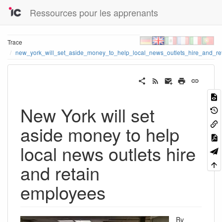
Ressources pour les apprenants
Trace
new_york_will_set_aside_money_to_help_local_news_outlets_hire_and_r
New York will set
aside money to help
local news outlets hire
and retain
employees
By