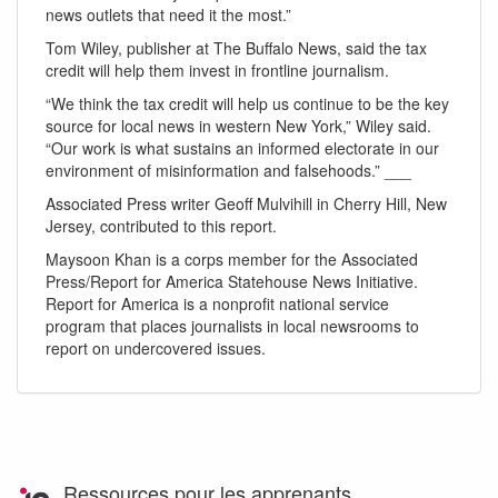
news outlets that need it the most.”
Tom Wiley, publisher at The Buffalo News, said the tax
credit will help them invest in frontline journalism.
“We think the tax credit will help us continue to be the key
source for local news in western New York,” Wiley said.
“Our work is what sustains an informed electorate in our
environment of misinformation and falsehoods.” ___
Associated Press writer Geoff Mulvihill in Cherry Hill, New
Jersey, contributed to this report.
Maysoon Khan is a corps member for the Associated
Press/Report for America Statehouse News Initiative.
Report for America is a nonprofit national service
program that places journalists in local newsrooms to
report on undercovered issues.
Ressources pour les apprenants