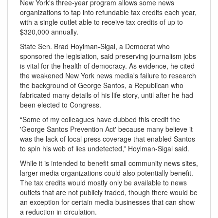
New York's three-year program allows some news
organizations to tap into refundable tax credits each year,
with a single outlet able to receive tax credits of up to
$320,000 annually.
State Sen. Brad Hoylman-Sigal, a Democrat who
sponsored the legislation, said preserving journalism jobs
is vital for the health of democracy. As evidence, he cited
the weakened New York news media's failure to research
the background of George Santos, a Republican who
fabricated many details of his life story, until after he had
been elected to Congress.
“Some of my colleagues have dubbed this credit the
'George Santos Prevention Act' because many believe it
was the lack of local press coverage that enabled Santos
to spin his web of lies undetected,” Hoylman-Sigal said.
While it is intended to benefit small community news sites,
larger media organizations could also potentially benefit.
The tax credits would mostly only be available to news
outlets that are not publicly traded, though there would be
an exception for certain media businesses that can show
a reduction in circulation.