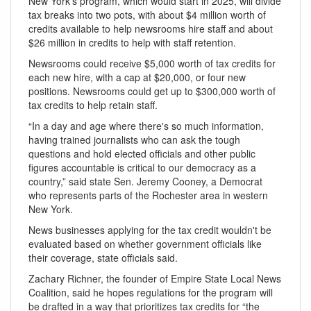
New York's program, which would start in 2025, will divide
tax breaks into two pots, with about $4 million worth of
credits available to help newsrooms hire staff and about
$26 million in credits to help with staff retention.
Newsrooms could receive $5,000 worth of tax credits for
each new hire, with a cap at $20,000, or four new
positions. Newsrooms could get up to $300,000 worth of
tax credits to help retain staff.
“In a day and age where there's so much information,
having trained journalists who can ask the tough
questions and hold elected officials and other public
figures accountable is critical to our democracy as a
country,” said state Sen. Jeremy Cooney, a Democrat
who represents parts of the Rochester area in western
New York.
News businesses applying for the tax credit wouldn't be
evaluated based on whether government officials like
their coverage, state officials said.
Zachary Richner, the founder of Empire State Local News
Coalition, said he hopes regulations for the program will
be drafted in a way that prioritizes tax credits for “the