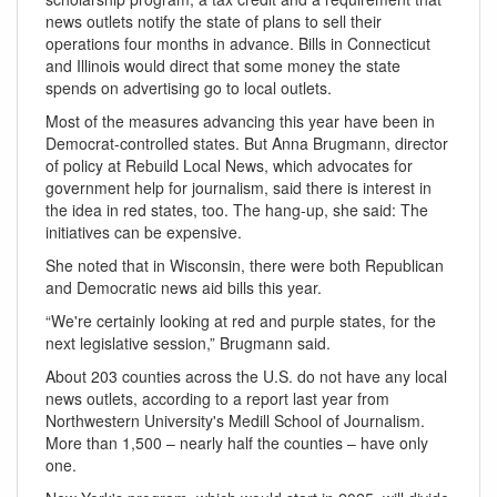
news outlets notify the state of plans to sell their
operations four months in advance. Bills in Connecticut
and Illinois would direct that some money the state
spends on advertising go to local outlets.
Most of the measures advancing this year have been in
Democrat-controlled states. But Anna Brugmann, director
of policy at Rebuild Local News, which advocates for
government help for journalism, said there is interest in
the idea in red states, too. The hang-up, she said: The
initiatives can be expensive.
She noted that in Wisconsin, there were both Republican
and Democratic news aid bills this year.
“We're certainly looking at red and purple states, for the
next legislative session,” Brugmann said.
About 203 counties across the U.S. do not have any local
news outlets, according to a report last year from
Northwestern University's Medill School of Journalism.
More than 1,500 – nearly half the counties – have only
one.