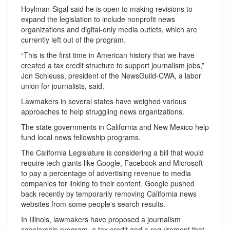
Hoylman-Sigal said he is open to making revisions to
expand the legislation to include nonprofit news
organizations and digital-only media outlets, which are
currently left out of the program.
“This is the first time in American history that we have
created a tax credit structure to support journalism jobs,”
Jon Schleuss, president of the NewsGuild-CWA, a labor
union for journalists, said.
Lawmakers in several states have weighed various
approaches to help struggling news organizations.
The state governments in California and New Mexico help
fund local news fellowship programs.
The California Legislature is considering a bill that would
require tech giants like Google, Facebook and Microsoft
to pay a percentage of advertising revenue to media
companies for linking to their content. Google pushed
back recently by temporarily removing California news
websites from some people's search results.
In Illinois, lawmakers have proposed a journalism
scholarship program, a tax credit and a requirement that