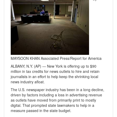
MAYSOON KHAN Associated Press/Report for America
ALBANY, N.Y. (AP) — New York is offering up to $90
million in tax credits for news outlets to hire and retain
journalists in an effort to help keep the shrinking local
news industry afloat.
The U.S. newspaper industry has been in a long decline,
driven by factors including a loss in advertising revenue
as outlets have moved from primarily print to mostly
digital. That prompted state lawmakers to help in a
measure passed in the state budget.