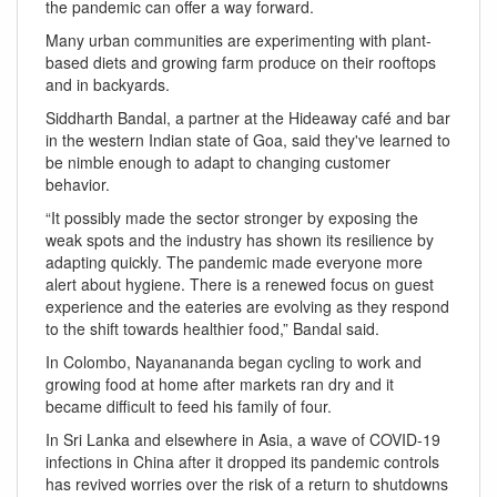
the pandemic can offer a way forward.
Many urban communities are experimenting with plant-
based diets and growing farm produce on their rooftops
and in backyards.
Siddharth Bandal, a partner at the Hideaway café and bar
in the western Indian state of Goa, said they've learned to
be nimble enough to adapt to changing customer
behavior.
“It possibly made the sector stronger by exposing the
weak spots and the industry has shown its resilience by
adapting quickly. The pandemic made everyone more
alert about hygiene. There is a renewed focus on guest
experience and the eateries are evolving as they respond
to the shift towards healthier food,” Bandal said.
In Colombo, Nayanananda began cycling to work and
growing food at home after markets ran dry and it
became difficult to feed his family of four.
In Sri Lanka and elsewhere in Asia, a wave of COVID-19
infections in China after it dropped its pandemic controls
has revived worries over the risk of a return to shutdowns