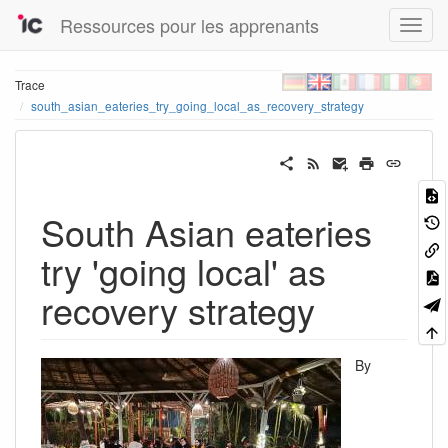
Ressources pour les apprenants
Trace
south_asian_eateries_try_going_local_as_recovery_strategy
South Asian eateries
try 'going local' as
recovery strategy
By