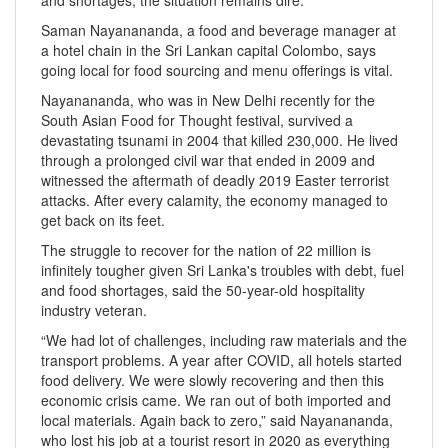
Saman Nayanananda, a food and beverage manager at
a hotel chain in the Sri Lankan capital Colombo, says
going local for food sourcing and menu offerings is vital.
Nayanananda, who was in New Delhi recently for the
South Asian Food for Thought festival, survived a
devastating tsunami in 2004 that killed 230,000. He lived
through a prolonged civil war that ended in 2009 and
witnessed the aftermath of deadly 2019 Easter terrorist
attacks. After every calamity, the economy managed to
get back on its feet.
The struggle to recover for the nation of 22 million is
infinitely tougher given Sri Lanka's troubles with debt, fuel
and food shortages, said the 50-year-old hospitality
industry veteran.
“We had lot of challenges, including raw materials and the
transport problems. A year after COVID, all hotels started
food delivery. We were slowly recovering and then this
economic crisis came. We ran out of both imported and
local materials. Again back to zero,” said Nayanananda,
who lost his job at a tourist resort in 2020 as everything