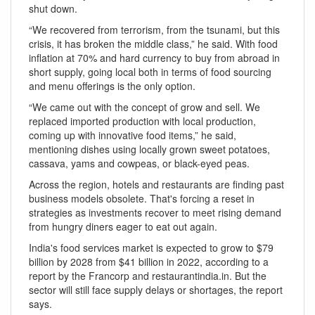
shut down.
“We recovered from terrorism, from the tsunami, but this
crisis, it has broken the middle class,” he said. With food
inflation at 70% and hard currency to buy from abroad in
short supply, going local both in terms of food sourcing
and menu offerings is the only option.
“We came out with the concept of grow and sell. We
replaced imported production with local production,
coming up with innovative food items,” he said,
mentioning dishes using locally grown sweet potatoes,
cassava, yams and cowpeas, or black-eyed peas.
Across the region, hotels and restaurants are finding past
business models obsolete. That's forcing a reset in
strategies as investments recover to meet rising demand
from hungry diners eager to eat out again.
India's food services market is expected to grow to $79
billion by 2028 from $41 billion in 2022, according to a
report by the Francorp and restaurantindia.in. But the
sector will still face supply delays or shortages, the report
says.