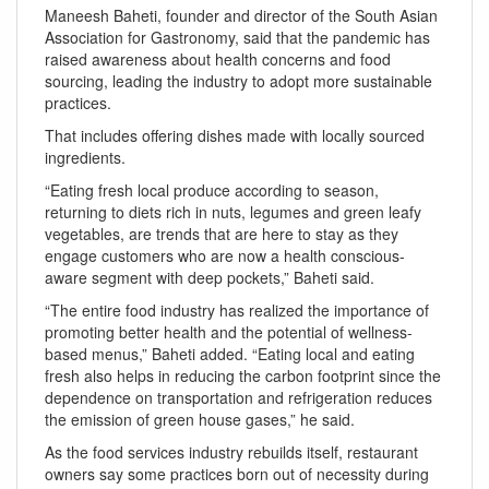
Maneesh Baheti, founder and director of the South Asian
Association for Gastronomy, said that the pandemic has
raised awareness about health concerns and food
sourcing, leading the industry to adopt more sustainable
practices.
That includes offering dishes made with locally sourced
ingredients.
“Eating fresh local produce according to season,
returning to diets rich in nuts, legumes and green leafy
vegetables, are trends that are here to stay as they
engage customers who are now a health conscious-
aware segment with deep pockets,” Baheti said.
“The entire food industry has realized the importance of
promoting better health and the potential of wellness-
based menus,” Baheti added. “Eating local and eating
fresh also helps in reducing the carbon footprint since the
dependence on transportation and refrigeration reduces
the emission of green house gases,” he said.
As the food services industry rebuilds itself, restaurant
owners say some practices born out of necessity during