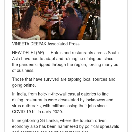
VINEETA DEEPAK Associated Press
NEW DELHI (AP) — Hotels and restaurants across South
Asia have had to adapt and reimagine dining out since
the pandemic ripped through the region, forcing many out
of business.
Those that have survived are tapping local sources and
going online.
In India, from hole-in-the-wall casual eateries to fine
dining, restaurants were devastated by lockdowns and
virus outbreaks, with millions losing their jobs since
COVID-19 hit in early 2020.
In neighboring Sri Lanka, where the tourism-driven
economy also has been hammered by political upheavals
and shortages, the situation remains dire.