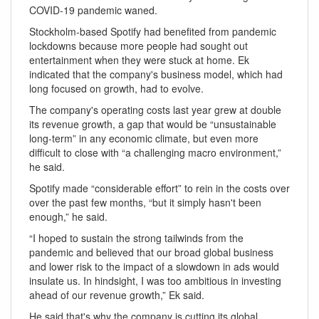
COVID-19 pandemic waned.
Stockholm-based Spotify had benefited from pandemic
lockdowns because more people had sought out
entertainment when they were stuck at home. Ek
indicated that the company's business model, which had
long focused on growth, had to evolve.
The company's operating costs last year grew at double
its revenue growth, a gap that would be “unsustainable
long-term” in any economic climate, but even more
difficult to close with “a challenging macro environment,”
he said.
Spotify made “considerable effort” to rein in the costs over
over the past few months, “but it simply hasn't been
enough,” he said.
“I hoped to sustain the strong tailwinds from the
pandemic and believed that our broad global business
and lower risk to the impact of a slowdown in ads would
insulate us. In hindsight, I was too ambitious in investing
ahead of our revenue growth,” Ek said.
He said that's why the company is cutting its global