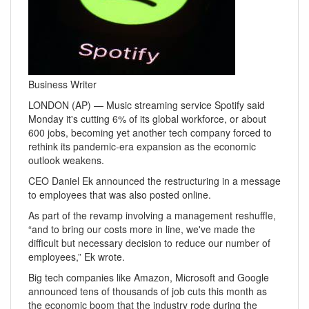
Business Writer
LONDON (AP) — Music streaming service Spotify said
Monday it's cutting 6% of its global workforce, or about
600 jobs, becoming yet another tech company forced to
rethink its pandemic-era expansion as the economic
outlook weakens.
CEO Daniel Ek announced the restructuring in a message
to employees that was also posted online.
As part of the revamp involving a management reshuffle,
“and to bring our costs more in line, we've made the
difficult but necessary decision to reduce our number of
employees,” Ek wrote.
Big tech companies like Amazon, Microsoft and Google
announced tens of thousands of job cuts this month as
the economic boom that the industry rode during the