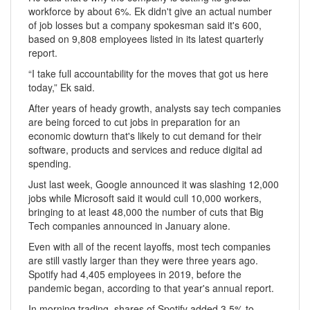
workforce by about 6%. Ek didn't give an actual number
of job losses but a company spokesman said it's 600,
based on 9,808 employees listed in its latest quarterly
report.
“I take full accountability for the moves that got us here
today,” Ek said.
After years of heady growth, analysts say tech companies
are being forced to cut jobs in preparation for an
economic dowturn that's likely to cut demand for their
software, products and services and reduce digital ad
spending.
Just last week, Google announced it was slashing 12,000
jobs while Microsoft said it would cull 10,000 workers,
bringing to at least 48,000 the number of cuts that Big
Tech companies announced in January alone.
Even with all of the recent layoffs, most tech companies
are still vastly larger than they were three years ago.
Spotify had 4,405 employees in 2019, before the
pandemic began, according to that year's annual report.
In morning trading, shares of Spotify added 3.5% to