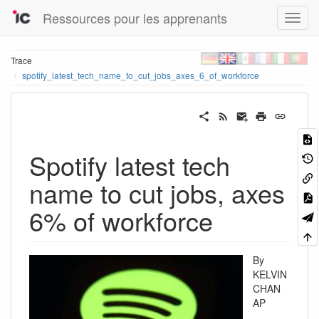
Ressources pour les apprenants
Trace
spotify_latest_tech_name_to_cut_jobs_axes_6_of_workforce
Spotify latest tech
name to cut jobs, axes
6% of workforce
By
KELVIN
CHAN
AP