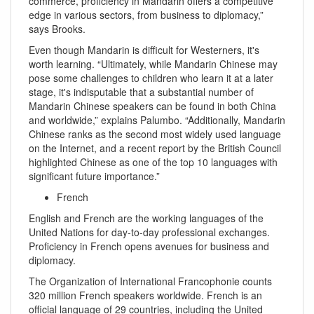
commerce, proficiency in Mandarin offers a competitive
edge in various sectors, from business to diplomacy,”
says Brooks.
Even though Mandarin is difficult for Westerners, it's
worth learning. “Ultimately, while Mandarin Chinese may
pose some challenges to children who learn it at a later
stage, it's indisputable that a substantial number of
Mandarin Chinese speakers can be found in both China
and worldwide,” explains Palumbo. “Additionally, Mandarin
Chinese ranks as the second most widely used language
on the Internet, and a recent report by the British Council
highlighted Chinese as one of the top 10 languages with
significant future importance.”
French
English and French are the working languages of the
United Nations for day-to-day professional exchanges.
Proficiency in French opens avenues for business and
diplomacy.
The Organization of International Francophonie counts
320 million French speakers worldwide. French is an
official language of 29 countries, including the United