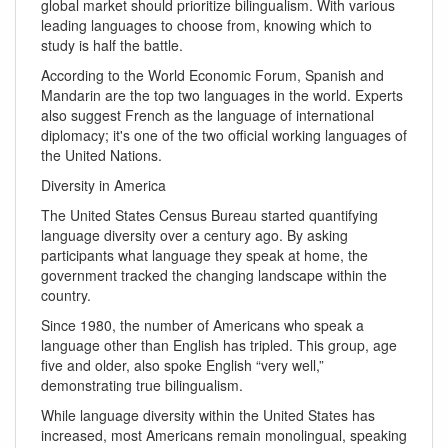
global market should prioritize bilingualism. With various
leading languages to choose from, knowing which to
study is half the battle.
According to the World Economic Forum, Spanish and
Mandarin are the top two languages in the world. Experts
also suggest French as the language of international
diplomacy; it's one of the two official working languages of
the United Nations.
Diversity in America
The United States Census Bureau started quantifying
language diversity over a century ago. By asking
participants what language they speak at home, the
government tracked the changing landscape within the
country.
Since 1980, the number of Americans who speak a
language other than English has tripled. This group, age
five and older, also spoke English “very well,”
demonstrating true bilingualism.
While language diversity within the United States has
increased, most Americans remain monolingual, speaking