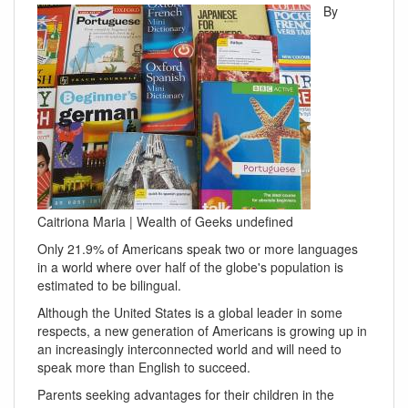
By
Caitriona Maria | Wealth of Geeks undefined
Only 21.9% of Americans speak two or more languages
in a world where over half of the globe's population is
estimated to be bilingual.
Although the United States is a global leader in some
respects, a new generation of Americans is growing up in
an increasingly interconnected world and will need to
speak more than English to succeed.
Parents seeking advantages for their children in the