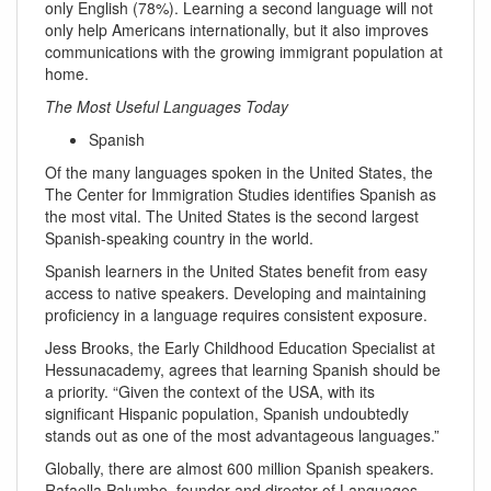
only English (78%). Learning a second language will not
only help Americans internationally, but it also improves
communications with the growing immigrant population at
home.
The Most Useful Languages Today
Spanish
Of the many languages spoken in the United States, the
The Center for Immigration Studies identifies Spanish as
the most vital. The United States is the second largest
Spanish-speaking country in the world.
Spanish learners in the United States benefit from easy
access to native speakers. Developing and maintaining
proficiency in a language requires consistent exposure.
Jess Brooks, the Early Childhood Education Specialist at
Hessunacademy, agrees that learning Spanish should be
a priority. “Given the context of the USA, with its
significant Hispanic population, Spanish undoubtedly
stands out as one of the most advantageous languages.”
Globally, there are almost 600 million Spanish speakers.
Rafaella Palumbo, founder and director of Languages