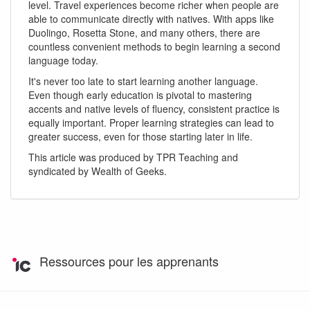
level. Travel experiences become richer when people are
able to communicate directly with natives. With apps like
Duolingo, Rosetta Stone, and many others, there are
countless convenient methods to begin learning a second
language today.
It's never too late to start learning another language.
Even though early education is pivotal to mastering
accents and native levels of fluency, consistent practice is
equally important. Proper learning strategies can lead to
greater success, even for those starting later in life.
This article was produced by TPR Teaching and
syndicated by Wealth of Geeks.
Ressources pour les apprenants