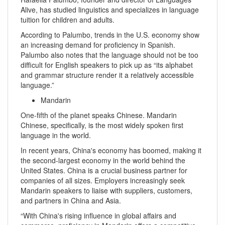
Alive, has studied linguistics and specializes in language
tuition for children and adults.
According to Palumbo, trends in the U.S. economy show
an increasing demand for proficiency in Spanish.
Palumbo also notes that the language should not be too
difficult for English speakers to pick up as “its alphabet
and grammar structure render it a relatively accessible
language.”
Mandarin
One-fifth of the planet speaks Chinese. Mandarin
Chinese, specifically, is the most widely spoken first
language in the world.
In recent years, China's economy has boomed, making it
the second-largest economy in the world behind the
United States. China is a crucial business partner for
companies of all sizes. Employers increasingly seek
Mandarin speakers to liaise with suppliers, customers,
and partners in China and Asia.
“With China's rising influence in global affairs and