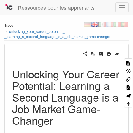
Ressources pour les apprenants
Trace
unlocking_your_career_potential_-
_learning_a_second_language_is_a_job_market_game-changer
Unlocking Your Career
Potential: Learning a
Second Language is a
Job Market Game-
Changer