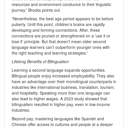
resources and environment conducive to their linguistic
journey,” Brooks points out.
“Nevertheless, the best age period appears to be before
puberty. Until this point, children's brains are rapidly
developing and forming connections. After, these
connections are pruned or strengthened on a 'use it or
lose it' principle. But that doesn't mean older second
language learners can't outperform younger ones with
the right teaching and learning strategies.”
Lifelong Benefits of Bilingualism
Learning a second language expands opportunities.
Bilingual people enjoy increased employability. They also
have an advantage over their monolingual counterparts in
industries like international business, translation, tourism,
and hospitality. Speaking more than one language can
also lead to higher wages. A 2023 study showed that
bilingualism resulted in higher pay, even in low-income
industries.
Beyond pay, mastering languages like Spanish and
Chinese offer access to cultures and people at a deeper