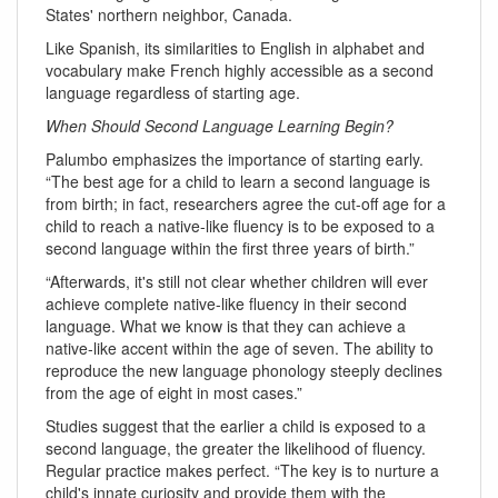
States' northern neighbor, Canada.
Like Spanish, its similarities to English in alphabet and
vocabulary make French highly accessible as a second
language regardless of starting age.
When Should Second Language Learning Begin?
Palumbo emphasizes the importance of starting early.
“The best age for a child to learn a second language is
from birth; in fact, researchers agree the cut-off age for a
child to reach a native-like fluency is to be exposed to a
second language within the first three years of birth.”
“Afterwards, it's still not clear whether children will ever
achieve complete native-like fluency in their second
language. What we know is that they can achieve a
native-like accent within the age of seven. The ability to
reproduce the new language phonology steeply declines
from the age of eight in most cases.”
Studies suggest that the earlier a child is exposed to a
second language, the greater the likelihood of fluency.
Regular practice makes perfect. “The key is to nurture a
child's innate curiosity and provide them with the