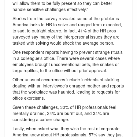
will allow them to be fully present so they can better
handle sensitive challenges effectively.”
Stories from the survey revealed some of the problems
America looks to HR to solve and ranged from expected,
to sad, to outright bizarre. In fact, 41% of the HR pros
surveyed say many of the interpersonal issues they are
tasked with solving would shock the average person.
One respondent reports having to prevent strange rituals
in a colleague's office. There were several cases where
employees brought unconventional pets, like snakes or
large reptiles, to the office without prior approval.
Other unusual occurrences include incidents of stalking,
dealing with an interviewee's enraged mother and reports
that the workplace was haunted, leading to requests for
office exorcisms.
Given these challenges, 30% of HR professionals feel
mentally drained, 24% are burnt out, and 34% are
considering a career change.
Lastly, when asked what they wish the rest of corporate
America knew about HR professionals, 57% say they just