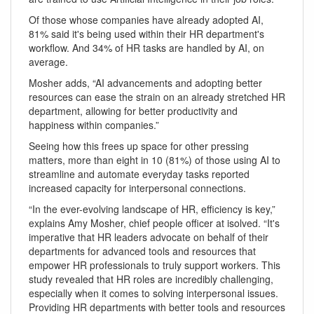
Of those whose companies have already adopted AI,
81% said it's being used within their HR department's
workflow. And 34% of HR tasks are handled by AI, on
average.
Mosher adds, “AI advancements and adopting better
resources can ease the strain on an already stretched HR
department, allowing for better productivity and
happiness within companies.”
Seeing how this frees up space for other pressing
matters, more than eight in 10 (81%) of those using AI to
streamline and automate everyday tasks reported
increased capacity for interpersonal connections.
“In the ever-evolving landscape of HR, efficiency is key,”
explains Amy Mosher, chief people officer at isolved. “It's
imperative that HR leaders advocate on behalf of their
departments for advanced tools and resources that
empower HR professionals to truly support workers. This
study revealed that HR roles are incredibly challenging,
especially when it comes to solving interpersonal issues.
Providing HR departments with better tools and resources