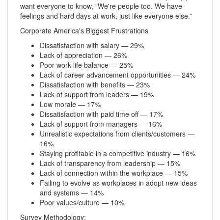
want everyone to know, “We're people too. We have
feelings and hard days at work, just like everyone else.”
Corporate America's Biggest Frustrations
Dissatisfaction with salary — 29%
Lack of appreciation — 26%
Poor work-life balance — 25%
Lack of career advancement opportunities — 24%
Dissatisfaction with benefits — 23%
Lack of support from leaders — 19%
Low morale — 17%
Dissatisfaction with paid time off — 17%
Lack of support from managers — 16%
Unrealistic expectations from clients/customers —
16%
Staying profitable in a competitive industry — 16%
Lack of transparency from leadership — 15%
Lack of connection within the workplace — 15%
Failing to evolve as workplaces in adopt new ideas
and systems — 14%
Poor values/culture — 10%
Survey Methodology: