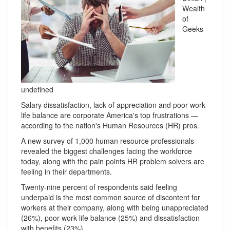
Wealth
of
Geeks
undefined
Salary dissatisfaction, lack of appreciation and poor work-
life balance are corporate America's top frustrations —
according to the nation's Human Resources (HR) pros.
A new survey of 1,000 human resource professionals
revealed the biggest challenges facing the workforce
today, along with the pain points HR problem solvers are
feeling in their departments.
Twenty-nine percent of respondents said feeling
underpaid is the most common source of discontent for
workers at their company, along with being unappreciated
(26%), poor work-life balance (25%) and dissatisfaction
with benefits (23%).