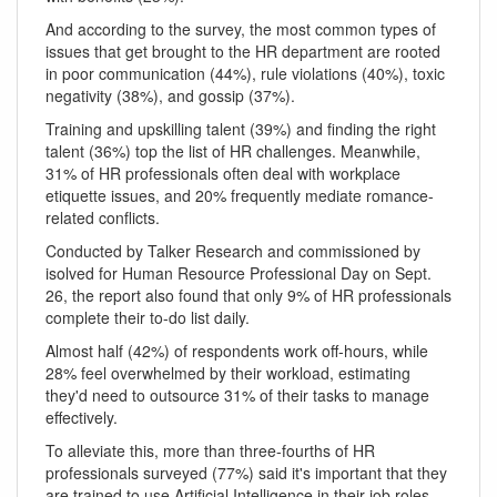
And according to the survey, the most common types of
issues that get brought to the HR department are rooted
in poor communication (44%), rule violations (40%), toxic
negativity (38%), and gossip (37%).
Training and upskilling talent (39%) and finding the right
talent (36%) top the list of HR challenges. Meanwhile,
31% of HR professionals often deal with workplace
etiquette issues, and 20% frequently mediate romance-
related conflicts.
Conducted by Talker Research and commissioned by
isolved for Human Resource Professional Day on Sept.
26, the report also found that only 9% of HR professionals
complete their to-do list daily.
Almost half (42%) of respondents work off-hours, while
28% feel overwhelmed by their workload, estimating
they'd need to outsource 31% of their tasks to manage
effectively.
To alleviate this, more than three-fourths of HR
professionals surveyed (77%) said it's important that they
are trained to use Artificial Intelligence in their job roles.