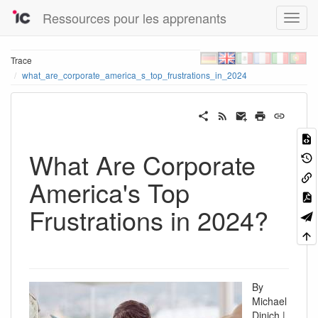
Ressources pour les apprenants
Trace
what_are_corporate_america_s_top_frustrations_in_2024
What Are Corporate
America's Top
Frustrations in 2024?
By
Michael
Dinich |