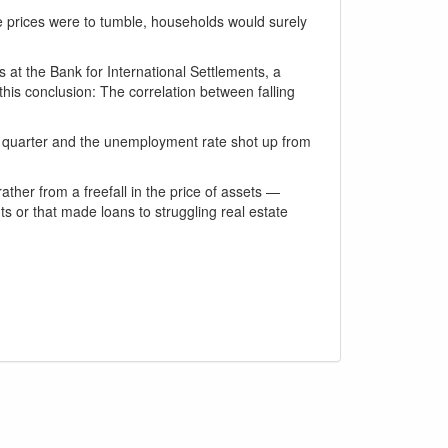
ine prices were to tumble, households would surely
at the Bank for International Settlements, a
his conclusion: The correlation between falling
 quarter and the unemployment rate shot up from
ther from a freefall in the price of assets —
s or that made loans to struggling real estate