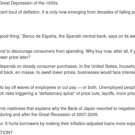
 Great Depression of the 1930s.
 bout of deflation. It is only now emerging from decades of falling pri
.
ood thing,” Banco de España, the Spanish central bank, says on its web
end to discourage consumers from spending. Why buy now, after all, i
ower price later?
th depends on steady consumer purchases. In the United States, househ
l back, en masse, to await lower prices, businesses would face intense
o lay off waves of employees or cut pay — or both. Unemployed people,
hich risks triggering a “deflationary spiral” of price cuts, layoffs, more p
omic nastiness that explains why the Bank of Japan resorted to negative
s during and after the Great Recession of 2007-2009.
too: It hurts borrowers by making their inflation-adjusted loans more exp
ATION?