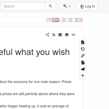
Log In
reful what you wish
ut the economy for one main reason: Prices
 prices are still painfully above where they were
lation began heating up, it cost an average of