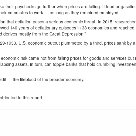
ake their paychecks go further when prices are falling. If food or gasol
 or their commutes to work — as long as they remained employed.
n that deflation poses a serious economic threat. In 2015, researchers 
iewed 140 years of deflationary episodes in 38 economies and reached t
d derives mostly from the Great Depression.”
29-1933, U.S. economic output plummeted by a third, prices sank by a
economic risk came not from falling prices for goods and services but ra
lapsing assets, in turn, can topple banks that hold crumbling investment
dit — the lifeblood of the broader economy.
tributed to this report.