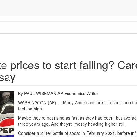
e prices to start falling? Ca
 say
By PAUL WISEMAN AP Economics Writer
WASHINGTON (AP) — Many Americans are in a sour mood abo
feel too high.
Maybe they're not rising as fast as they had been, but average
three years ago. And they're mostly heading higher still.
Consider a 2-liter bottle of soda: In February 2021, before inf