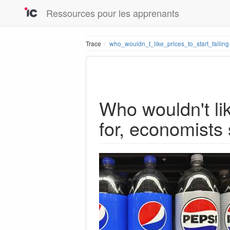
Ressources pour les apprenants
Trace
who_wouldn_t_like_prices_to_start_falling
Who wouldn't lik
for, economists