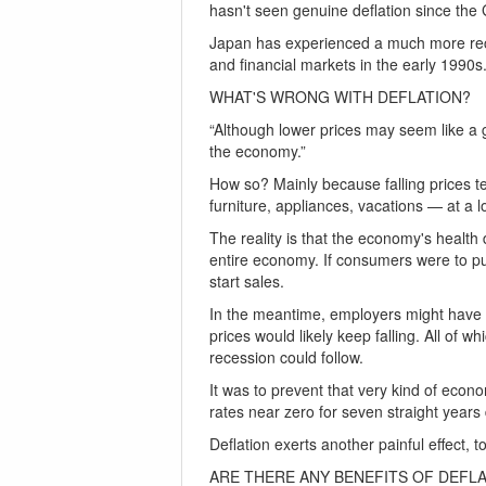
hasn't seen genuine deflation since the
Japan has experienced a much more recent
and financial markets in the early 1990s
WHAT'S WRONG WITH DEFLATION?
“Although lower prices may seem like a g
the economy.”
How so? Mainly because falling prices t
furniture, appliances, vacations — at a l
The reality is that the economy's heal
entire economy. If consumers were to pul
start sales.
In the meantime, employers might have t
prices would likely keep falling. All of w
recession could follow.
It was to prevent that very kind of econ
rates near zero for seven straight year
Deflation exerts another painful effect, 
ARE THERE ANY BENEFITS OF DEFL