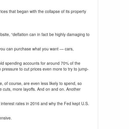
ces that began with the collapse of its property
site, “deflation can in fact be highly damaging to
f you can purchase what you want — cars,
old spending accounts for around 70% of the
 pressure to cut prices even more to try to jump-
 of course, are even less likely to spend, so
rice cuts, more layoffs. And on and on. Another
 interest rates in 2016 and why the Fed kept U.S.
ensive.