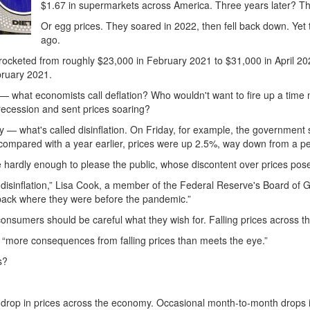
$1.67 in supermarkets across America. Three years later? Tha
Or egg prices. They soared in 2022, then fell back down. Yet 
ago.
t rocketed from roughly $23,000 in February 2021 to $31,000 in April 2
bruary 2021.
ell — what economists call deflation? Who wouldn't want to fire up a tim
ecession and sent prices soaring?
ly — what's called disinflation. On Friday, for example, the government
compared with a year earlier, prices were up 2.5%, way down from a p
ardly enough to please the public, whose discontent over prices poses 
 disinflation,” Lisa Cook, a member of the Federal Reserve's Board of Go
 back where they were before the pandemic.”
onsumers should be careful what they wish for. Falling prices across t
 “more consequences from falling prices than meets the eye.”
s?
 drop in prices across the economy. Occasional month-to-month drops 