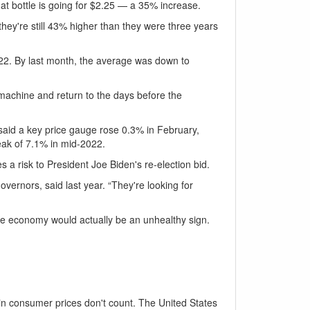
t bottle is going for $2.25 — a 35% increase.
they're still 43% higher than they were three years
022. By last month, the average was down to
e machine and return to the days before the
 said a key price gauge rose 0.3% in February,
eak of 7.1% in mid-2022.
a risk to President Joe Biden's re-election bid.
vernors, said last year. “They're looking for
he economy would actually be an unhealthy sign.
in consumer prices don't count. The United States