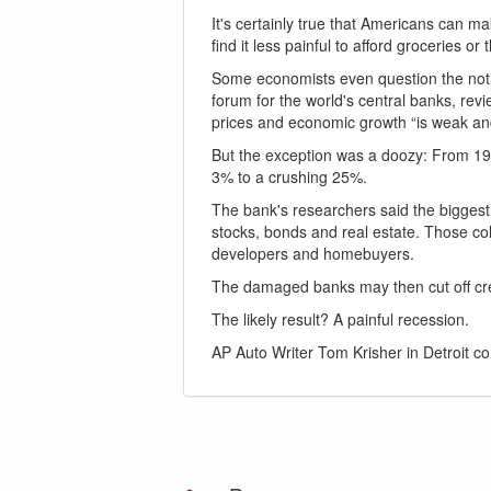
It's certainly true that Americans can m
find it less painful to afford groceries
Some economists even question the notio
forum for the world's central banks, rev
prices and economic growth “is weak an
But the exception was a doozy: From 19
3% to a crushing 25%.
The bank's researchers said the biggest 
stocks, bonds and real estate. Those col
developers and homebuyers.
The damaged banks may then cut off cre
The likely result? A painful recession.
AP Auto Writer Tom Krisher in Detroit con