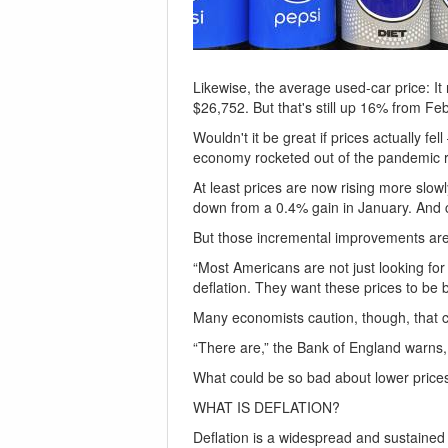
Likewise, the average used-car price: I
$26,752. But that's still up 16% from Fe
Wouldn't it be great if prices actually f
economy rocketed out of the pandemic r
At least prices are now rising more slow
down from a 0.4% gain in January. And 
But those incremental improvements are h
“Most Americans are not just looking for
deflation. They want these prices to be
Many economists caution, though, that c
“There are,” the Bank of England warns,
What could be so bad about lower price
WHAT IS DEFLATION?
Deflation is a widespread and sustained