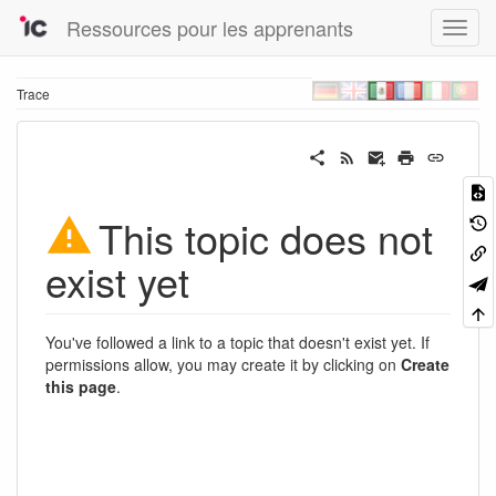
Ressources pour les apprenants
Trace
This topic does not
exist yet
You've followed a link to a topic that doesn't exist yet. If
permissions allow, you may create it by clicking on
Create
this page
.