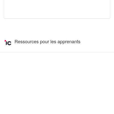
Ressources pour les apprenants