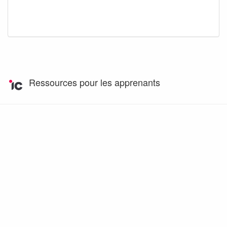
Ressources pour les apprenants