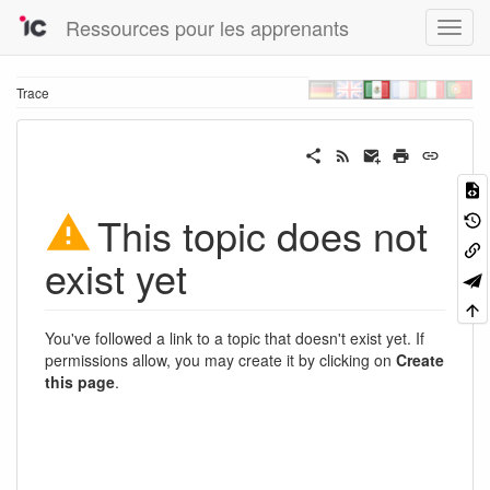
Ressources pour les apprenants
Trace
This topic does not
exist yet
You've followed a link to a topic that doesn't exist yet. If
permissions allow, you may create it by clicking on
Create
this page
.