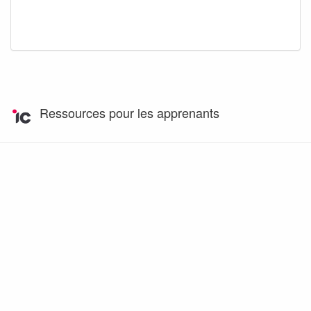
Ressources pour les apprenants