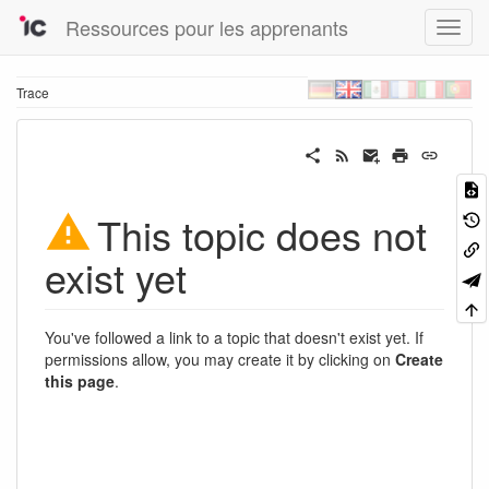
Ressources pour les apprenants
Trace
This topic does not
exist yet
You've followed a link to a topic that doesn't exist yet. If
permissions allow, you may create it by clicking on
Create
this page
.