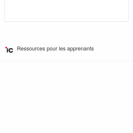
Ressources pour les apprenants