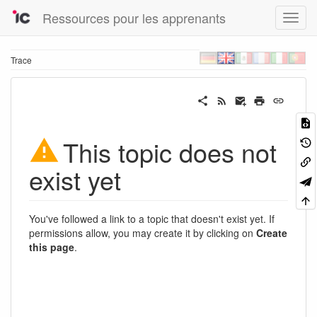
Ressources pour les apprenants
Trace
This topic does not
exist yet
You've followed a link to a topic that doesn't exist yet. If
permissions allow, you may create it by clicking on
Create
this page
.