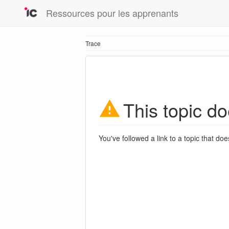
Ressources pour les apprenants
Trace
This topic do
You've followed a link to a topic that doe