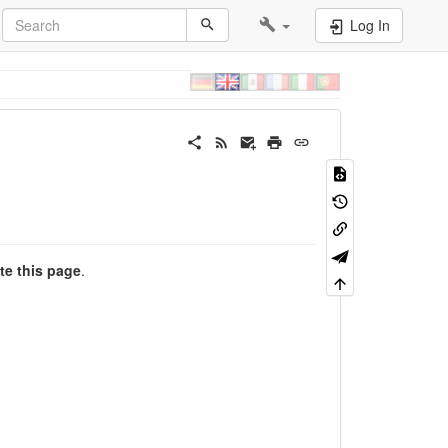
Log In
te this page
.