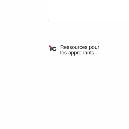
Ressources pour
les apprenants