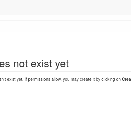
es not exist yet
sn't exist yet. If permissions allow, you may create it by clicking on
Crea