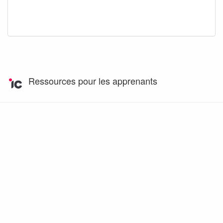
Ressources pour les apprenants