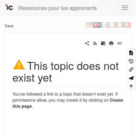
Ressources pour les apprenants
Trace
This topic does not
exist yet
You've followed a link to a topic that doesn't exist yet. If
permissions allow, you may create it by clicking on
Create
this page
.