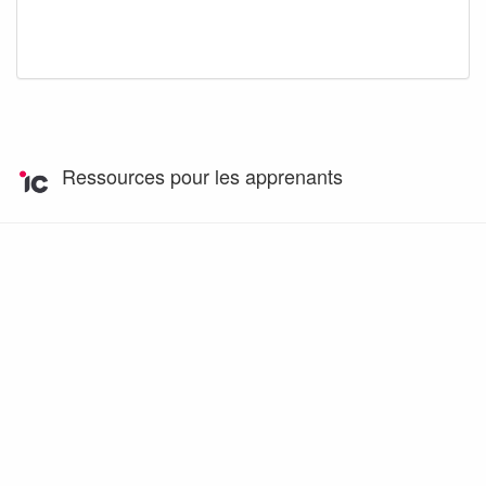
Ressources pour les apprenants