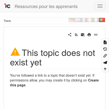
Ressources pour les apprenants
Trace
This topic does not
exist yet
You've followed a link to a topic that doesn't exist yet. If
permissions allow, you may create it by clicking on
Create
this page
.