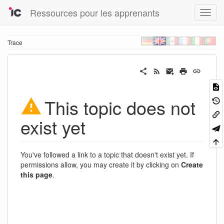
Ressources pour les apprenants
Trace
This topic does not
exist yet
You've followed a link to a topic that doesn't exist yet. If
permissions allow, you may create it by clicking on
Create
this page
.