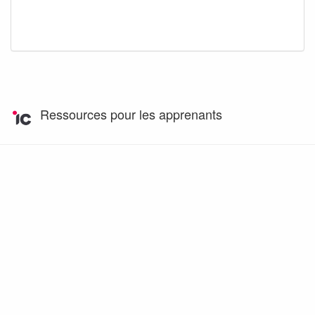
Ressources pour les apprenants