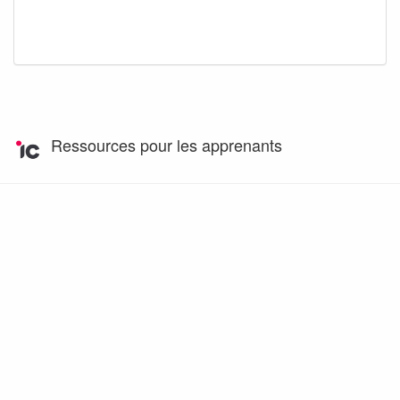
Ressources pour les apprenants