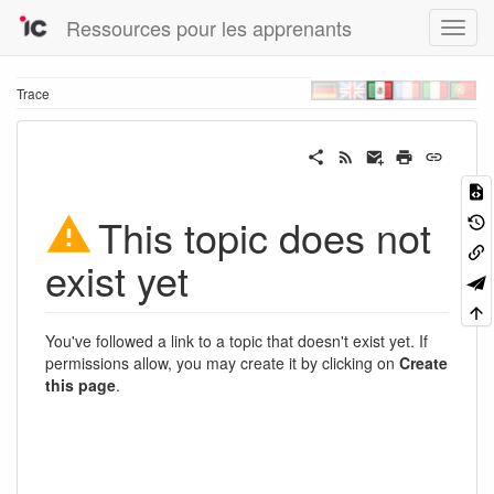
Ressources pour les apprenants
Trace
This topic does not
exist yet
You've followed a link to a topic that doesn't exist yet. If
permissions allow, you may create it by clicking on
Create
this page
.