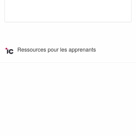
Ressources pour les apprenants