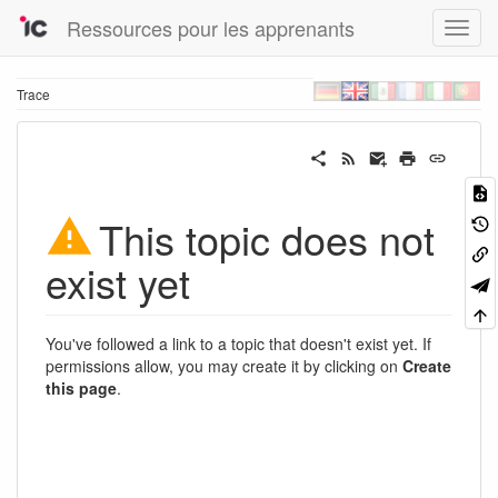
Ressources pour les apprenants
Trace
This topic does not
exist yet
You've followed a link to a topic that doesn't exist yet. If
permissions allow, you may create it by clicking on
Create
this page
.