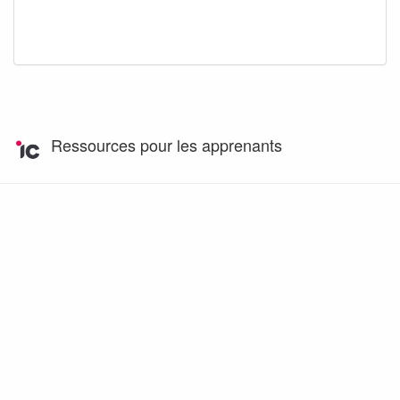
Ressources pour les apprenants