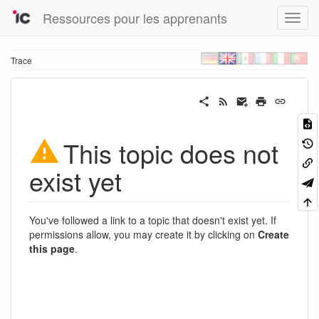
Ressources pour les apprenants
Trace
This topic does not
exist yet
You've followed a link to a topic that doesn't exist yet. If
permissions allow, you may create it by clicking on
Create
this page
.