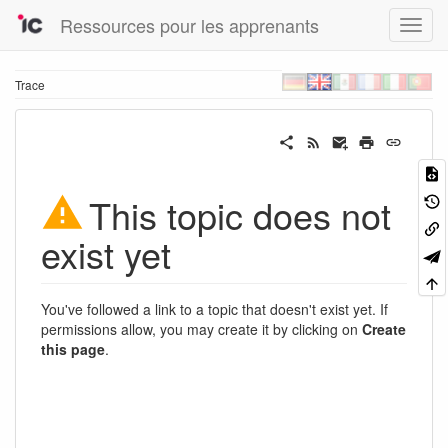
Ressources pour les apprenants
Trace
This topic does not
exist yet
You've followed a link to a topic that doesn't exist yet. If
permissions allow, you may create it by clicking on
Create
this page
.