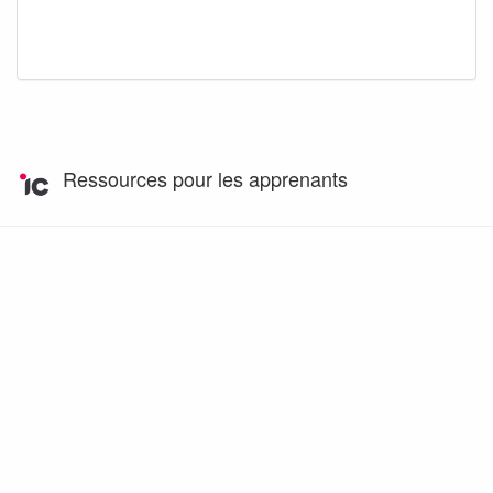
Ressources pour les apprenants