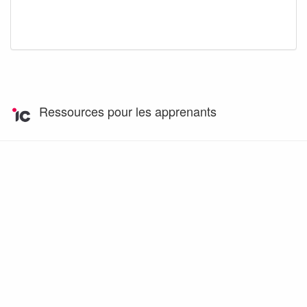
Ressources pour les apprenants