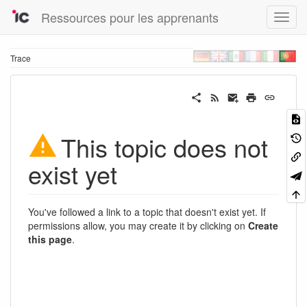
Ressources pour les apprenants
Trace
This topic does not
exist yet
You've followed a link to a topic that doesn't exist yet. If
permissions allow, you may create it by clicking on
Create
this page
.