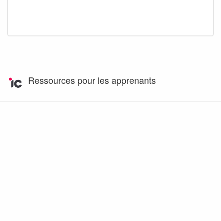
Ressources pour les apprenants