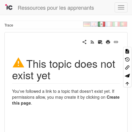
Ressources pour les apprenants
Trace
This topic does not
exist yet
You've followed a link to a topic that doesn't exist yet. If
permissions allow, you may create it by clicking on
Create
this page
.