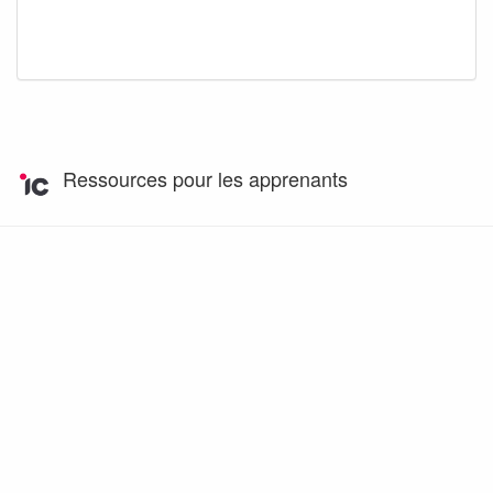
Ressources pour les apprenants