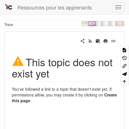
Ressources pour les apprenants
Trace
This topic does not
exist yet
You've followed a link to a topic that doesn't exist yet. If
permissions allow, you may create it by clicking on
Create
this page
.