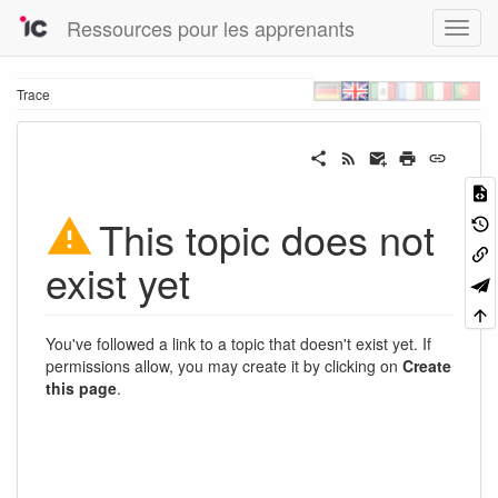
Ressources pour les apprenants
Trace
This topic does not
exist yet
You've followed a link to a topic that doesn't exist yet. If
permissions allow, you may create it by clicking on
Create
this page
.