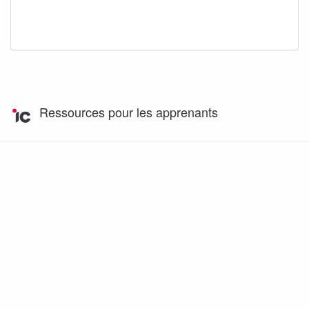
Ressources pour les apprenants