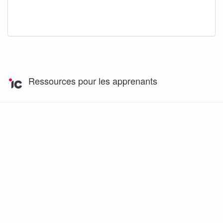
Ressources pour les apprenants