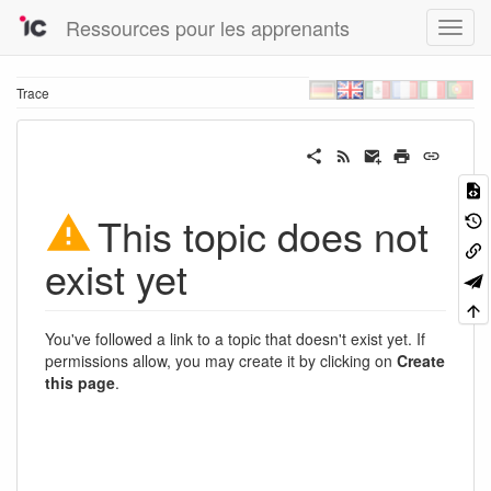
Ressources pour les apprenants
Trace
This topic does not
exist yet
You've followed a link to a topic that doesn't exist yet. If
permissions allow, you may create it by clicking on
Create
this page
.