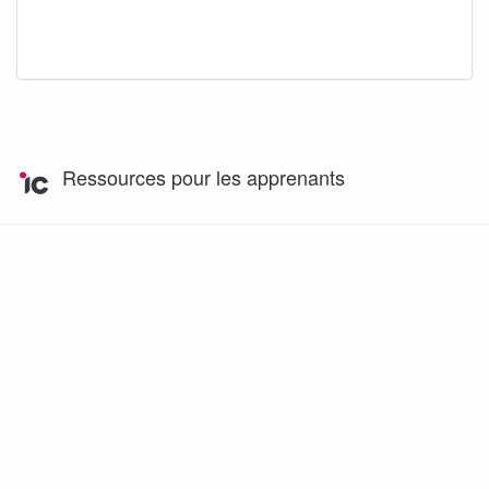
Ressources pour les apprenants