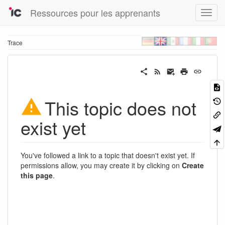
Ressources pour les apprenants
Trace
This topic does not
exist yet
You've followed a link to a topic that doesn't exist yet. If
permissions allow, you may create it by clicking on
Create
this page
.