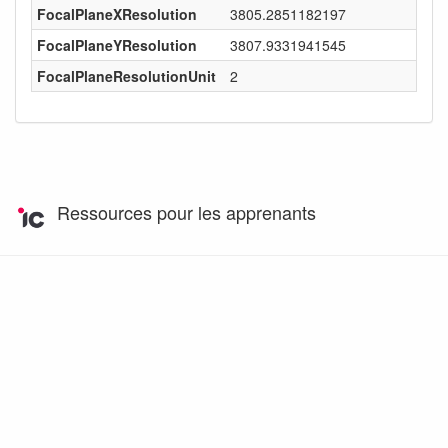
FocalPlaneXResolution
3805.2851182197
FocalPlaneYResolution
3807.9331941545
FocalPlaneResolutionUnit
2
Ressources pour les apprenants