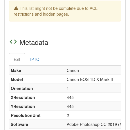
This list might not be complete due to ACL
restrictions and hidden pages.
Metadata
Exif
IPTC
Make
Canon
Model
Canon EOS-1D X Mark II
Orientation
1
XResolution
445
YResolution
445
ResolutionUnit
2
Software
Adobe Photoshop CC 2019 (Macin