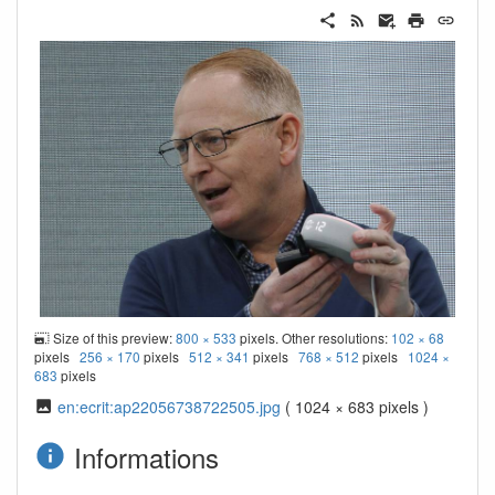
Size of this preview:
800 × 533
pixels. Other resolutions:
102 × 68
pixels
256 × 170
pixels
512 × 341
pixels
768 × 512
pixels
1024 ×
683
pixels
en:ecrit:ap22056738722505.jpg
( 1024 × 683 pixels )
Informations