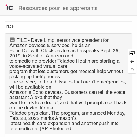
Ressources pour les apprenants
Trace
FILE - Dave Limp, senior vice president for
Amazon devices & services, holds an
Echo Dot with Clock device as he speaks Sept. 25,
2019, in Seattle. Amazon and
telemedicine provider Teladoc Health are starting a
voice-activated virtual care
program that lets customers get medical help without
picking up their phones.
The service, for health issues that aren’t emergencies,
will be available on
Amazon’s Echo devices. Customers can tell the voice
assistant Alexa that they
want to talk to a doctor, and that will prompt a call back
on the device from a
Teladoc physician. The program, announced Monday,
Feb. 28, 2022 marks Amazon’s
latest health care expansion and another push into
telemedicine. (AP Photo/Ted...