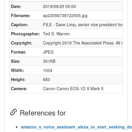
Date:
2019/09/25 00:00
Filename:
ap22056738722505.jpg
Caption:
FILE - Dave Limp, senior vice president for Ama
Photographer:
Ted S. Warren
Copyright:
Copyright 2019 The Associated Press. All rights
Format:
JPEG
Size:
301KB
Width:
1024
Height:
683
Camera:
Canon Canon EOS-1D X Mark II
References for
amazon_s_voice_assistant_alexa_to_start_seeking_do