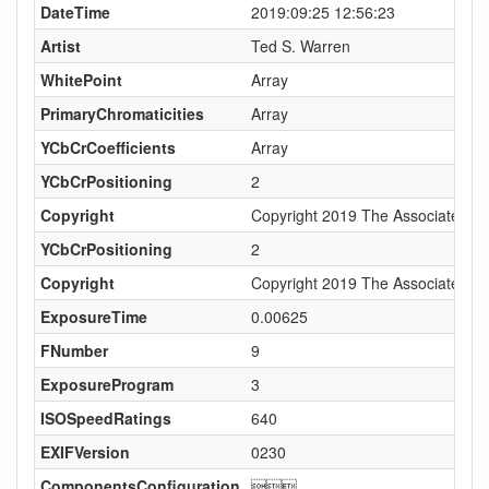
DateTime
2019:09:25 12:56:23
Artist
Ted S. Warren
WhitePoint
Array
PrimaryChromaticities
Array
YCbCrCoefficients
Array
YCbCrPositioning
2
Copyright
Copyright 2019 The Associated Pres
YCbCrPositioning
2
Copyright
Copyright 2019 The Associated Pres
ExposureTime
0.00625
FNumber
9
ExposureProgram
3
ISOSpeedRatings
640
EXIFVersion
0230
ComponentsConfiguration
