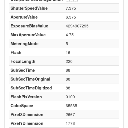
ShutterSpeedValue
7.375
ApertureValue
6.375
ExposureBiasValue
4294967295
MaxApertureValue
4.75
MeteringMode
5
Flash
16
FocalLength
220
SubSecTime
88
SubSecTimeOriginal
88
SubSecTimeDigitized
88
FlashPixVersion
0100
ColorSpace
65535
PixelXDimension
2667
PixelYDimension
1778