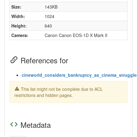
Size:
143KB
Width:
1024
Height:
640
Camera:
Canon Canon EOS-1D X Mark II
References for
cineworld_considers_bankruptcy_as_cinema_struggle
This list might not be complete due to ACL
restrictions and hidden pages.
Metadata