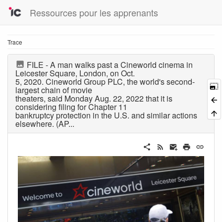
Ressources pour les apprenants
Trace
FILE - A man walks past a Cineworld cinema in
Leicester Square, London, on Oct.
5, 2020. Cineworld Group PLC, the world's second-
largest chain of movie
theaters, said Monday Aug. 22, 2022 that it is
considering filing for Chapter 11
bankruptcy protection in the U.S. and similar actions
elsewhere. (AP...