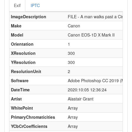
Exif
IPTC
ImageDescription
FILE - A man walks past a Cineworl
Make
Canon
Model
Canon EOS-1D X Mark II
Orientation
1
XResolution
300
YResolution
300
ResolutionUnit
2
Software
Adobe Photoshop CC 2019 (Macin
DateTime
2020:10:05 12:36:24
Artist
Alastair Grant
WhitePoint
Array
PrimaryChromaticities
Array
YCbCrCoefficients
Array