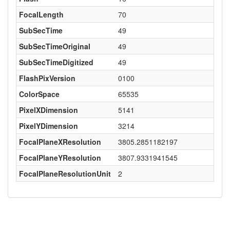
FocalLength
70
SubSecTime
49
SubSecTimeOriginal
49
SubSecTimeDigitized
49
FlashPixVersion
0100
ColorSpace
65535
PixelXDimension
5141
PixelYDimension
3214
FocalPlaneXResolution
3805.2851182197
FocalPlaneYResolution
3807.9331941545
FocalPlaneResolutionUnit
2