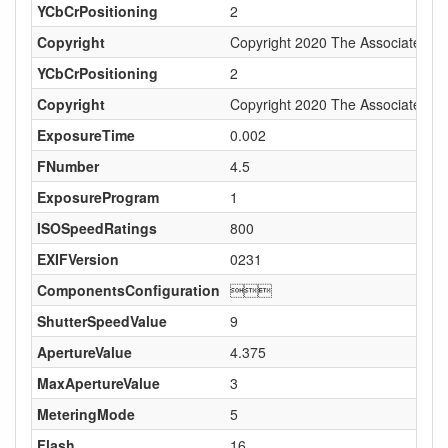
YCbCrPositioning
2
Copyright
Copyright 2020 The Associated Pre
YCbCrPositioning
2
Copyright
Copyright 2020 The Associated Pre
ExposureTime
0.002
FNumber
4.5
ExposureProgram
1
ISOSpeedRatings
800
EXIFVersion
0231
ComponentsConfiguration

ShutterSpeedValue
9
ApertureValue
4.375
MaxApertureValue
3
MeteringMode
5
Flash
16