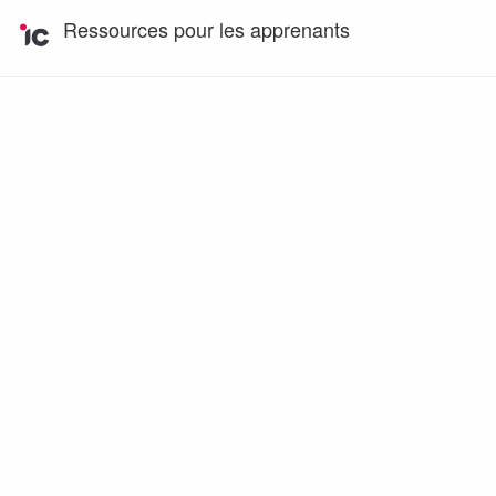
Ressources pour les apprenants