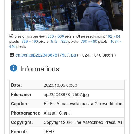
Size of this preview:
800 × 500
pixels. Other resolutions:
102 × 64
pixels
256 × 160
pixels
512 × 320
pixels
768 × 480
pixels
1024 ×
640
pixels
en:ecrit:ap22234387817507.jpg
( 1024 × 640 pixels )
Informations
Date:
2020/10/05 00:00
Filename:
ap22234387817507.jpg
Caption:
FILE - A man walks past a Cineworld cinema in L
Photographer:
Alastair Grant
Copyright:
Copyright 2020 The Associated Press. All right
Format:
JPEG