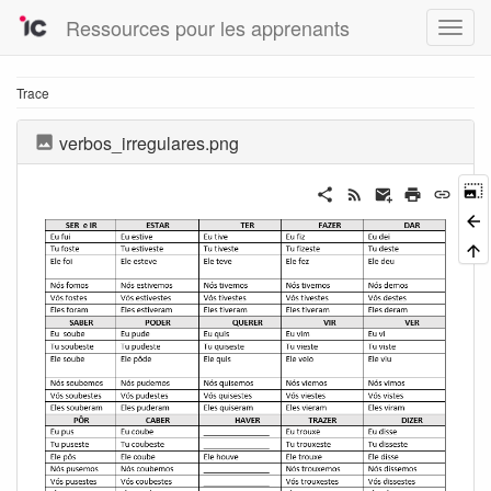
Ressources pour les apprenants
Trace
verbos_irregulares.png