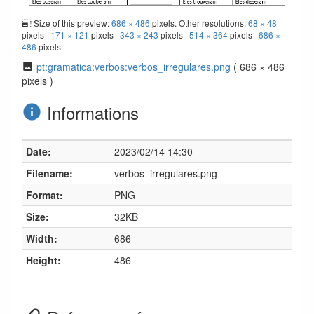
Size of this preview:
686 × 486
pixels. Other resolutions:
68 × 48
pixels
171 × 121
pixels
343 × 243
pixels
514 × 364
pixels
686 ×
486
pixels
pt:gramatica:verbos:verbos_irregulares.png
( 686 × 486
pixels )
Informations
Date:
2023/02/14 14:30
Filename:
verbos_irregulares.png
Format:
PNG
Size:
32KB
Width:
686
Height:
486