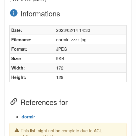
Informations
Date:
2023/02/14 14:30
Filename:
dormir_zzzz.jpg
Format:
JPEG
Size:
9KB
Width:
172
Height:
129
References for
dormir
This list might not be complete due to ACL