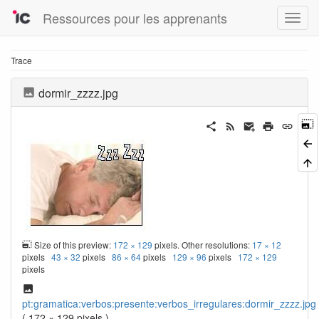
Ressources pour les apprenants
Trace
dormir_zzzz.jpg
Size of this preview:
172 × 129
pixels. Other resolutions:
17 × 12
pixels
43 × 32
pixels
86 × 64
pixels
129 × 96
pixels
172 × 129
pixels
pt:gramatica:verbos:presente:verbos_irregulares:dormir_zzzz.jpg
( 172 × 129 pixels )