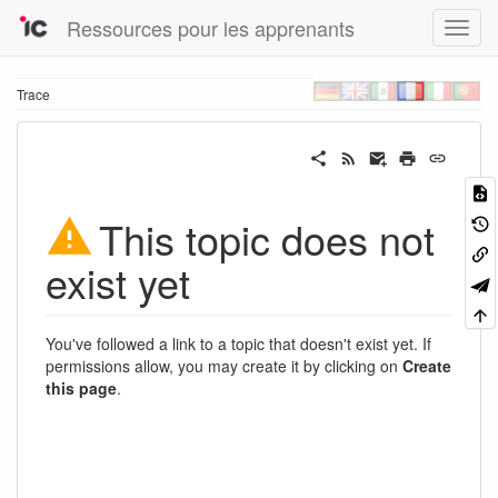
Ressources pour les apprenants
Trace
This topic does not
exist yet
You've followed a link to a topic that doesn't exist yet. If
permissions allow, you may create it by clicking on
Create
this page
.