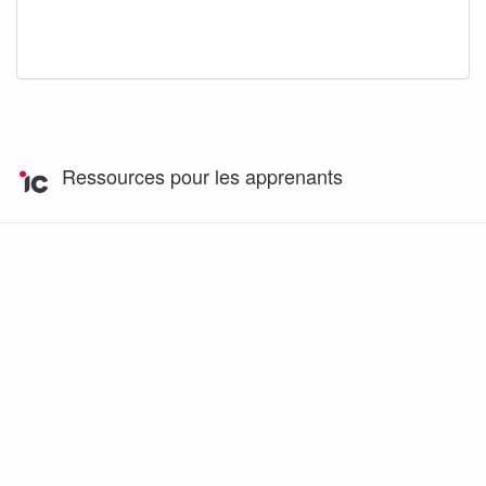
Ressources pour les apprenants