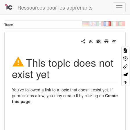
Ressources pour les apprenants
Trace
This topic does not
exist yet
You've followed a link to a topic that doesn't exist yet. If
permissions allow, you may create it by clicking on
Create
this page
.