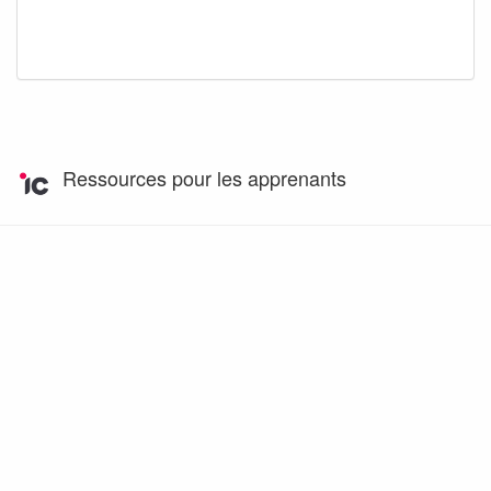
Ressources pour les apprenants