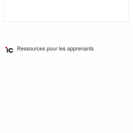
Ressources pour les apprenants