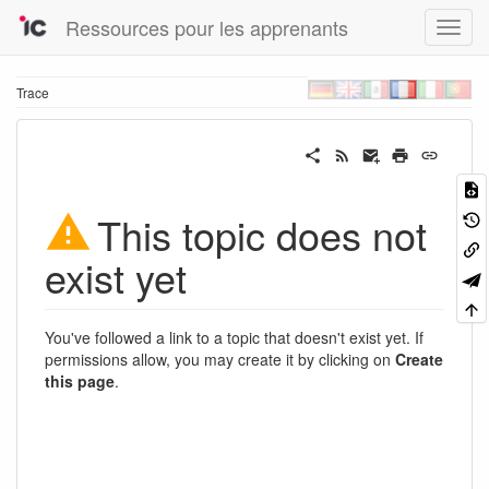
Ressources pour les apprenants
Trace
This topic does not
exist yet
You've followed a link to a topic that doesn't exist yet. If
permissions allow, you may create it by clicking on
Create
this page
.