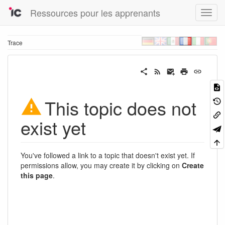
Ressources pour les apprenants
Trace
This topic does not
exist yet
You've followed a link to a topic that doesn't exist yet. If
permissions allow, you may create it by clicking on
Create
this page
.