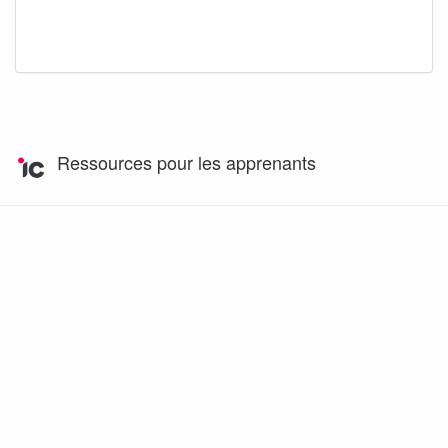
Ressources pour les apprenants